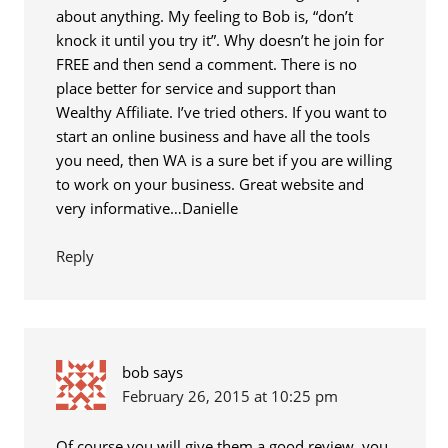
about anything. My feeling to Bob is, “don’t
knock it until you try it”. Why doesn’t he join for
FREE and then send a comment. There is no
place better for service and support than
Wealthy Affiliate. I’ve tried others. If you want to
start an online business and have all the tools
you need, then WA is a sure bet if you are willing
to work on your business. Great website and
very informative…Danielle
Reply
bob
says
February 26, 2015 at 10:25 pm
Of course you will give them a good review, you