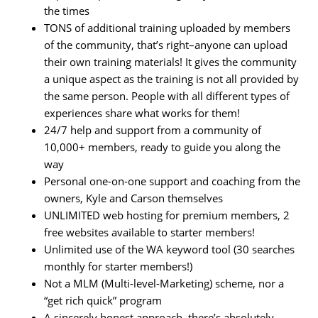
the times
TONS of additional training uploaded by members
of the community, that’s right–anyone can upload
their own training materials! It gives the community
a unique aspect as the training is not all provided by
the same person. People with all different types of
experiences share what works for them!
24/7 help and support from a community of
10,000+ members, ready to guide you along the
way
Personal one-on-one support and coaching from the
owners, Kyle and Carson themselves
UNLIMITED web hosting for premium members, 2
free websites available to starter members!
Unlimited use of the WA keyword tool (30 searches
monthly for starter members!)
Not a MLM (Multi-level-Marketing) scheme, nor a
“get rich quick” program
A sincerely honest approach, there’s absolutely