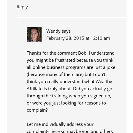
Reply
Wendy
says
February 28, 2015 at 12:10 am
Thanks for the comment Bob, I understand
you might be frustrated because you think
all online business programs are just a joke
(because many of them are) but I don’t
think you really understand what Wealthy
Affiliate is truly about. Did you actually go
through the training when you signed up,
or were you just looking for reasons to
complain?
Let me individually address your
complaints here so maybe you and others