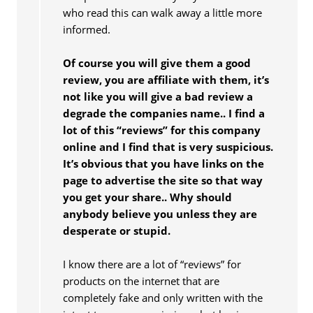
who read this can walk away a little more
informed.
Of course you will give them a good
review, you are affiliate with them, it’s
not like you will give a bad review a
degrade the companies name.. I find a
lot of this “reviews” for this company
online and I find that is very suspicious.
It’s obvious that you have links on the
page to advertise the site so that way
you get your share.. Why should
anybody believe you unless they are
desperate or stupid.
I know there are a lot of “reviews” for
products on the internet that are
completely fake and only written with the