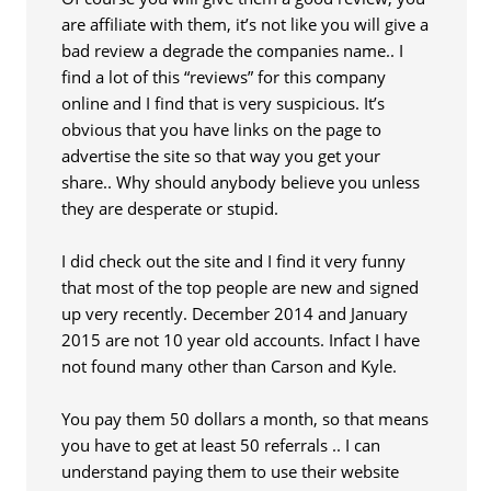
are affiliate with them, it’s not like you will give a
bad review a degrade the companies name.. I
find a lot of this “reviews” for this company
online and I find that is very suspicious. It’s
obvious that you have links on the page to
advertise the site so that way you get your
share.. Why should anybody believe you unless
they are desperate or stupid.
I did check out the site and I find it very funny
that most of the top people are new and signed
up very recently. December 2014 and January
2015 are not 10 year old accounts. Infact I have
not found many other than Carson and Kyle.
You pay them 50 dollars a month, so that means
you have to get at least 50 referrals .. I can
understand paying them to use their website