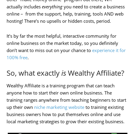
actually includes
everything
you need to create a business
online – from the support, help, training, tools AND web
hosting! There’s no upsells or hidden costs, period.
It’s by far the most helpful, interactive community for
online business on the market today, so you definitely
don’t want to miss out on your chance to
experience it for
100% free
.
So, what exactly
is
Wealthy Affiliate?
Wealthy Affiliate is a training program that can teach
anyone how to start their own online business. The
training ranges anywhere from teaching beginners to start
up their own
niche marketing website
to training existing
business owners how to put themselves online and use
local marketing strategies to grow their existing business.