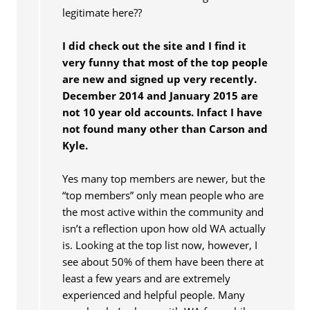
legitimate here??
I did check out the site and I find it
very funny that most of the top people
are new and signed up very recently.
December 2014 and January 2015 are
not 10 year old accounts. Infact I have
not found many other than Carson and
Kyle.
Yes many top members are newer, but the
“top members” only mean people who are
the most active within the community and
isn’t a reflection upon how old WA actually
is. Looking at the top list now, however, I
see about 50% of them have been there at
least a few years and are extremely
experienced and helpful people. Many