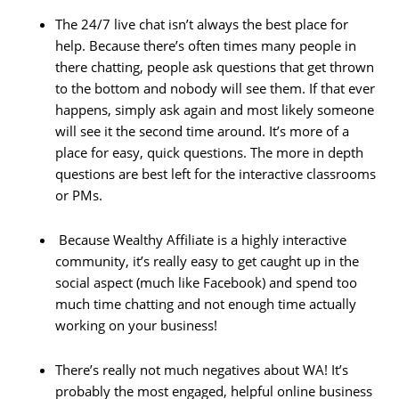
The 24/7 live chat isn’t always the best place for
help. Because there’s often times many people in
there chatting, people ask questions that get thrown
to the bottom and nobody will see them. If that ever
happens, simply ask again and most likely someone
will see it the second time around. It’s more of a
place for easy, quick questions. The more in depth
questions are best left for the interactive classrooms
or PMs.
Because Wealthy Affiliate is a highly interactive
community, it’s really easy to get caught up in the
social aspect (much like Facebook) and spend too
much time chatting and not enough time actually
working on your business!
There’s really not much negatives about WA! It’s
probably the most engaged, helpful online business