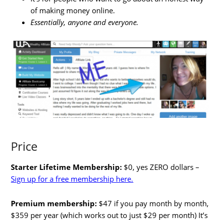
of making money online.
Essentially, anyone and everyone.
Price
Starter Lifetime Membership:
$0, yes ZERO dollars –
Sign up for a free membership here.
Premium membership:
$47 if you pay month by month,
$359 per year (which works out to just $29 per month) It’s