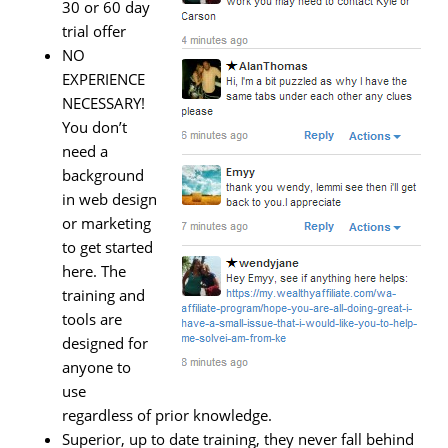
30 or 60 day
trial offer
NO
EXPERIENCE
NECESSARY!
You don’t
need a
background
in web design
or marketing
to get started
here. The
training and
tools are
designed for
anyone to
use
regardless of prior knowledge.
Superior, up to date training, they never fall behind