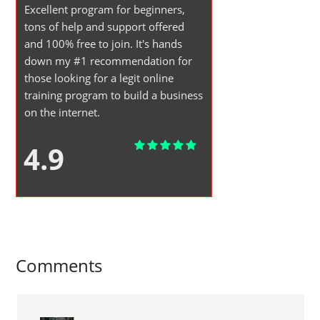
Excellent program for beginners,
tons of help and support offered
and 100% free to join. It's hands
down my #1 recommendation for
those looking for a legit online
training program to build a business
on the internet.
4.9
Comments