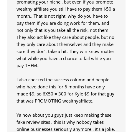
promating your niche.. but even if you promote
wealthy affiliate you still have to pay them $50 a
month.. That is not right, why do you have to
pay them if you are doing work for them, and
not only that is you take all the risk, not them.
They also act like they care about people, but no
they only care about themselves and they make
sure they don’t take a hit. They win know matter
what while you have a chance to fail while you
pay THEM..
I also checked the success column and people
who have done this for 6 months have only
made $9, so 6X50 = 300 for Kyle $9 for that guy
that was PROMOTING wealthyaffliate..
Ya how about you guys just keep making these
fake review sites , this is why nobody takes
online businesses seriously anymore.. it’s a joke.