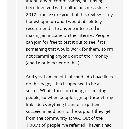
intent to earn commissions, but having
been involved with online business since
2012 I can assure you that this review is my
honest opinion and I would absolutely
recommend it to anyone interested in
making an income on the internet. People
can join for free to test it out to see if it’s
something that would work for them, so I’m
not scamming anyone out of their money
(and I would never do that).
And yes, I am an affiliate and I do have links
on this page, it isn’t supposed to be a
secret. What I focus on though is helping
people, so when people sign up through my
link I do everything I can to help them
succeed in addition to the support they get
from the community at WA. Out of the
1,000’s of people I’ve referred I haven’t had