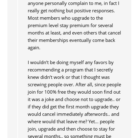
anyone personally complain to me, in fact I
really get nothing but positive responses.
Most members who upgrade to the
premium level stay premium for several
months at least, and even others that cancel
their memberships eventually come back
again.
I wouldn’t be doing myself any favors by
recommending a program that I secretly
knew didn’t work or that I thought was
screwing people over. After all, since people
join for 100% free they would soon find out
it was a joke and choose not to upgrade.. or
if they did get the first month upgrade they
would cancel immediately afterwords.. and
where would that leave me? Yet… people
join, upgrade and then choose to stay for
several months.. so something must be