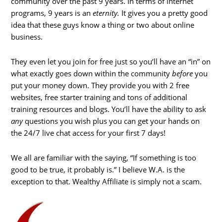
community over the past 9 years. In terms of internet
programs, 9 years is an
eternity.
It gives you a pretty good
idea that these guys know a thing or two about online
business.
They even let you join for free just so you’ll have an “in” on
what exactly goes down within the community
before
you
put your money down. They provide you with 2 free
websites, free starter training and tons of additional
training resources and blogs. You’ll have the ability to ask
any
questions you wish plus you can get your hands on
the 24/7 live chat access for your first 7 days!
We all are familiar with the saying, “If something is too
good to be true, it probably is.” I believe W.A. is the
exception to that. Wealthy Affiliate is simply not a scam.