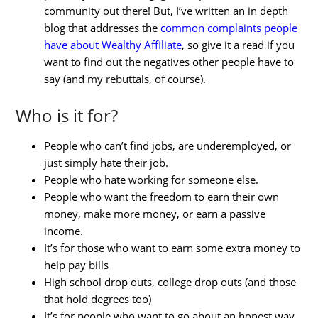
community out there! But, I’ve written an in depth
blog that addresses the
common complaints people
have about Wealthy Affiliate
, so give it a read if you
want to find out the negatives other people have to
say (and my rebuttals, of course).
Who is it for?
People who can’t find jobs, are underemployed, or
just simply hate their job.
People who hate working for someone else.
People who want the freedom to earn their own
money, make more money, or earn a passive
income.
It’s for those who want to earn some extra money to
help pay bills
High school drop outs, college drop outs (and those
that hold degrees too)
It’s for people who want to go about an honest way