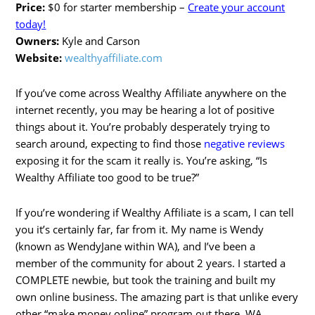
Price:
$0 for starter membership –
Create your account
today!
Owners:
Kyle and Carson
Website:
wealthyaffiliate.com
If you’ve come across Wealthy Affiliate anywhere on the
internet recently, you may be hearing a lot of positive
things about it. You’re probably desperately trying to
search around, expecting to find those
negative reviews
exposing it for the scam it really is. You’re asking, “Is
Wealthy Affiliate too good to be true?”
If you’re wondering if Wealthy Affiliate is a scam, I can tell
you it’s certainly far, far from it. My name is Wendy
(known as WendyJane within WA), and I’ve been a
member of the community for about 2 years. I started a
COMPLETE newbie, but took the training and built my
own online business. The amazing part is that unlike every
other “make money online” program out there, WA