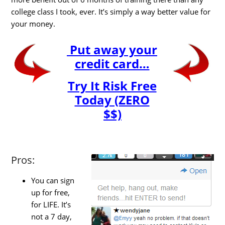
college class I took, ever. It’s simply a way better value for
your money.
Put away your
credit card…
Try It Risk Free
Today (ZERO
$$)
Pros:
You can sign
up for free,
for LIFE. It’s
not a 7 day,