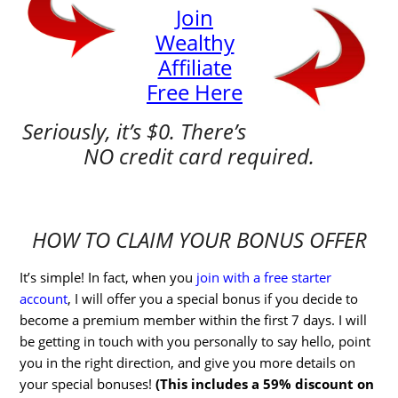
Join
Wealthy
Affiliate
Free Here
Seriously, it’s $0. There’s
NO credit card required.
HOW TO CLAIM YOUR BONUS OFFER
It’s simple! In fact, when you
join with a free starter
account
, I will offer you a special bonus if you decide to
become a premium member within the first 7 days. I will
be getting in touch with you personally to say hello, point
you in the right direction, and give you more details on
your special bonuses!
(This includes a 59% discount on