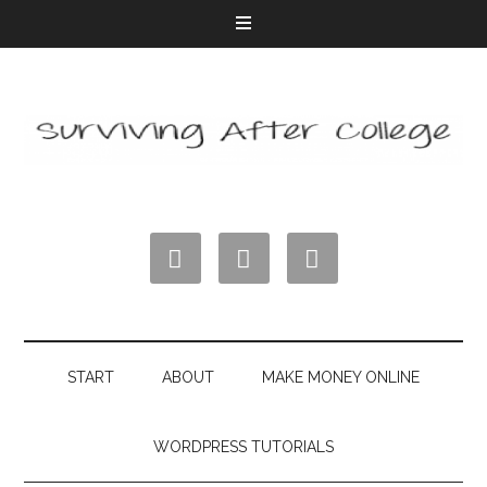



START
ABOUT
MAKE MONEY ONLINE
WORDPRESS TUTORIALS