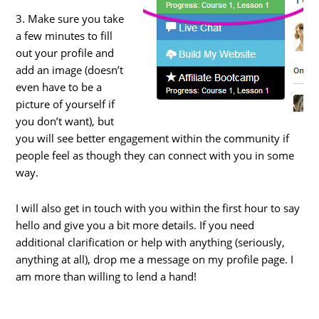
3. Make sure you take
a few minutes to fill
out your profile and
add an image (doesn’t
even have to be a
picture of yourself if
you don’t want), but
you will see better engagement within the community if
people feel as though they can connect with you in some
way.
I will also get in touch with you within the first hour to say
hello and give you a bit more details. If you need
additional clarification or help with anything (seriously,
anything at all), drop me a message on my profile page. I
am more than willing to lend a hand!