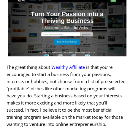
The great thing about
Wealthy Affiliate
is that you’re
encouraged to start a business from your passions,
interests or hobbies, not choose from a list of pre-selected
“profitable” niches like other marketing programs will
have you do. Starting a business based on your interests
makes it more exciting and more likely that you’ll
succeed. In fact, I believe it to be the most beneficial
training program available on the market today for those
wanting to venture into online entrepreneurship.