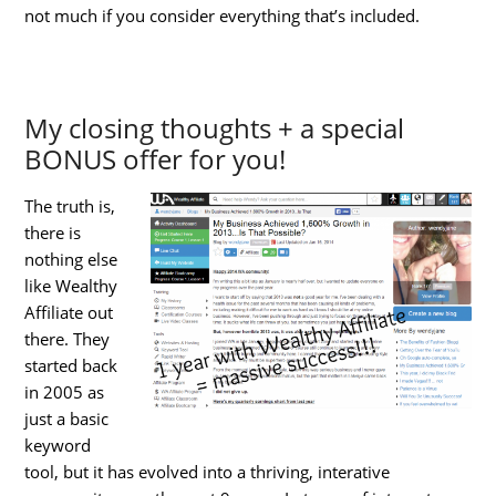
not much if you consider everything that’s included.
My closing thoughts + a special
BONUS offer for you!
The truth is,
there is
nothing else
like Wealthy
Affiliate out
there. They
started back
in 2005 as
just a basic
keyword
tool, but it has evolved into a thriving, interative