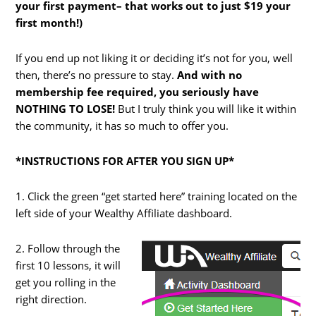
your first payment– that works out to just $19 your
first month!)
If you end up not liking it or deciding it’s not for you, well
then, there’s no pressure to stay.
And with no
membership fee required, you seriously have
NOTHING TO LOSE!
But I truly think you will like it within
the community, it has so much to offer you.
*INSTRUCTIONS FOR AFTER YOU SIGN UP*
1. Click the green “get started here” training located on the
left side of your Wealthy Affiliate dashboard.
2. Follow through the
first 10 lessons, it will
get you rolling in the
right direction.