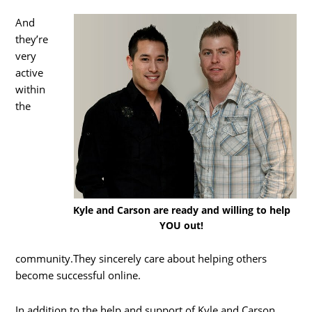
And
they’re
very
active
within
the
Kyle and Carson are ready and willing to help
YOU out!
community.They sincerely care about helping others
become successful online.
In addition to the help and support of Kyle and Carson,