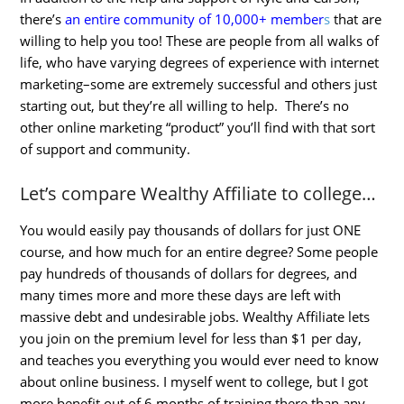
there’s
an entire community of 10,000+ member
s
that are
willing to help you too! These are people from all walks of
life, who have varying degrees of experience with internet
marketing–some are extremely successful and others just
starting out, but they’re all willing to help. There’s no
other online marketing “product” you’ll find with that sort
of support and community.
Let’s compare Wealthy Affiliate to college…
You would easily pay thousands of dollars for just ONE
course, and how much for an entire degree? Some people
pay hundreds of thousands of dollars for degrees, and
many times more and more these days are left with
massive debt and undesirable jobs. Wealthy Affiliate lets
you join on the premium level for less than $1 per day,
and teaches you everything you would ever need to know
about online business. I myself went to college, but I got
more benefit out of 6 months of training there than any