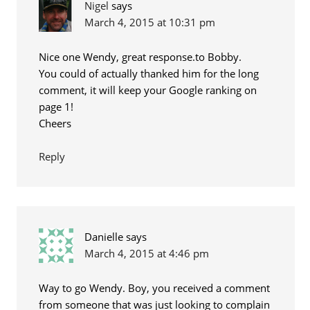
Nigel
says
March 4, 2015 at 10:31 pm
Nice one Wendy, great response.to Bobby.
You could of actually thanked him for the long
comment, it will keep your Google ranking on
page 1!
Cheers
Reply
Danielle
says
March 4, 2015 at 4:46 pm
Way to go Wendy. Boy, you received a comment
from someone that was just looking to complain