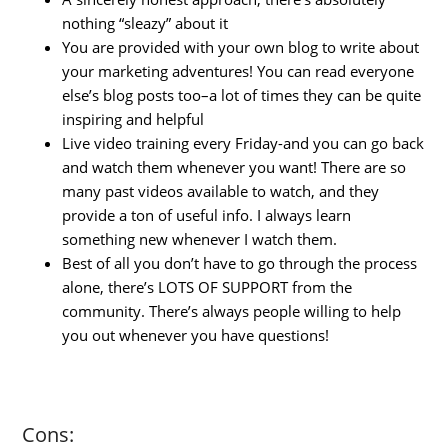
nothing “sleazy” about it
You are provided with your own blog to write about
your marketing adventures! You can read everyone
else’s blog posts too–a lot of times they can be quite
inspiring and helpful
Live video training every Friday-and you can go back
and watch them whenever you want! There are so
many past videos available to watch, and they
provide a ton of useful info. I always learn
something new whenever I watch them.
Best of all you don’t have to go through the process
alone, there’s LOTS OF SUPPORT from the
community. There’s always people willing to help
you out whenever you have questions!
Cons: