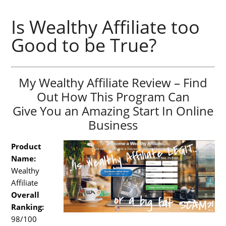
Is Wealthy Affiliate too
Good to be True?
My Wealthy Affiliate Review – Find
Out How This Program Can
Give You an Amazing Start In Online
Business
Product
Name:
Wealthy
Affiliate
Overall
Ranking:
98/100