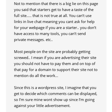
Not to mention that there is a big lie on this page
you said that starters get to have a taste of the
full site….. that is not true at all. You can’t use
links in live chat meaning you cant ask for help
for your webpage if you are a starter.. you don’t
have access to many tools, you can’t send
private messages. etc..
Most people on the site are probably getting
screwed.. I mean if you are advertising their site
you should not have to pay them and on top of
that pay for a domain to support their site not to
mention do all the work…
Since this is a wordpress site, I imagine that you
get to decide which comments can be displayed,
so I’m sure mine wont show up since I’m going
against your little advertisement.