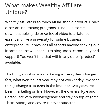
What makes Wealthy Affiliate
Unique?
Wealthy Affiliate is so much MORE than a product. Unlike
other online training programs, it isn’t just some
downloadable guide or series of video tutorials. It’s
essentially like a university for online business
entrepreneurs. It provides all aspects anyone seeking out
income online will need – training, tools, community and
support! You won’t find that within any other “product”
available.
The thing about online marketing is the system changes
fast, what worked last year may not work today. I’ve seen
things change a lot even in the less than two years I’ve
been marketing online! However, the owners, Kyle and
Carson, are very knowledgeable and stay on top of game.
Their training and advice is never outdated!