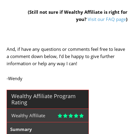
(Still not sure if Wealthy Affiliate is right for
you?
Visit our FAQ page
)
And, if have any questions or comments feel free to leave
a comment down below, I’d be happy to give further
information or help any way I can!
-Wendy
Wealthy Affiliate Program
Rating
Wealthy Affiliate
Summary