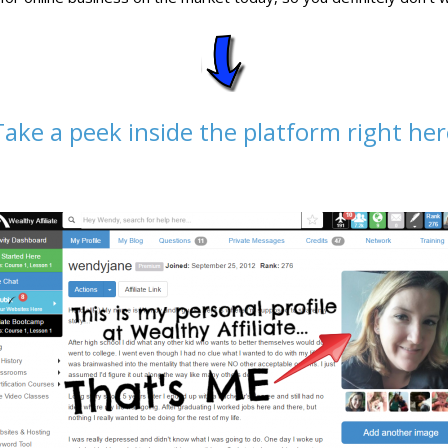
Take a peek inside the platform right her