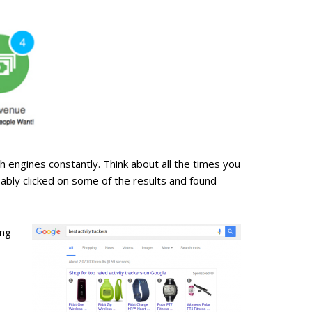
ch engines constantly. Think about all the times you
ably clicked on some of the results and found
ing