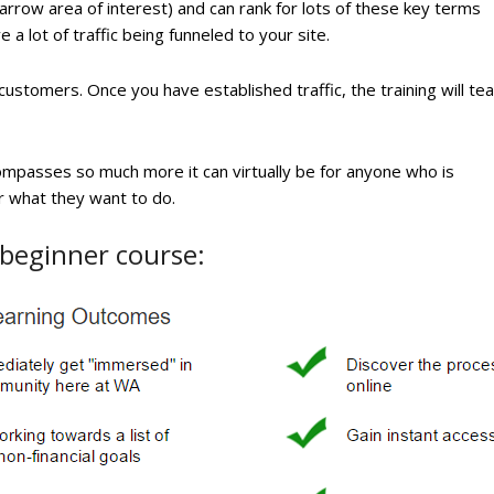
 narrow area of interest) and can rank for lots of these key terms
e a lot of traffic being funneled to your site.
 customers. Once you have established traffic, the training will te
compasses so much more it can virtually be for anyone who is
er what they want to do.
 beginner course: