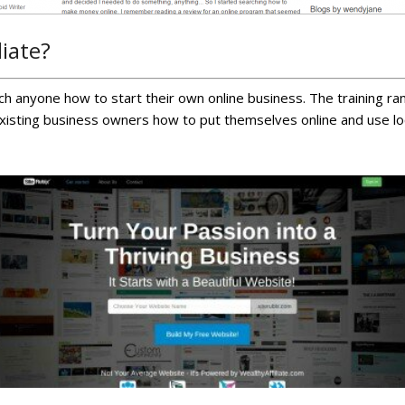
liate?
each anyone how to start their own online business. The training 
existing business owners how to put themselves online and use loc