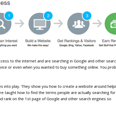
ve access to the internet and are searching in Google and other sear
advice or even when you wanted to buy something online. You prob
omes into play. They show you how to create a website around help
’re taught how to find the terms people are actually searching for
 and rank on the 1st page of Google and other search engines so