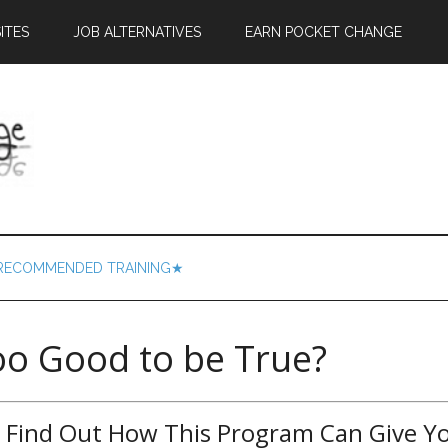
ITES
JOB ALTERNATIVES
EARN POCKET CHANGE
RECOMMENDED TRAINING★
too Good to be True?
– Find Out How This Program Can Give Y