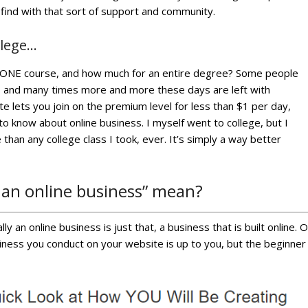
 find with that sort of support and community.
llege…
st ONE course, and how much for an entire degree? Some people
, and many times more and more these days are left with
te lets you join on the premium level for less than $1 per day,
 know about online business. I myself went to college, but I
than any college class I took, ever. It’s simply a way better
 an online business” mean?
ly an online business is just that, a business that is built online. 
iness you conduct on your website is up to you, but the beginner t