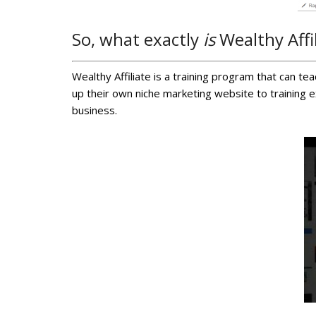
So, what exactly
is
Wealthy Affi
Wealthy Affiliate is a training program that can t
up their own niche marketing website to training 
business.