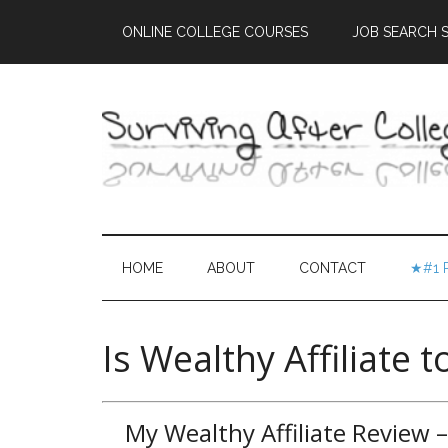
ONLINE COLLEGE COURSES
JOB SEARCH S
HOME
ABOUT
CONTACT
★#1 
Is Wealthy Affiliate 
My Wealthy Affiliate Review 