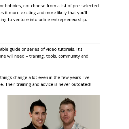
or hobbies, not choose from a list of pre-selected
 it more exciting and more likely that you’ll
ting to venture into online entrepreneurship.
le guide or series of video tutorials. It’s
ine will need – training, tools, community and
hings change a lot even in the few years I’ve
 Their training and advice is never outdated!