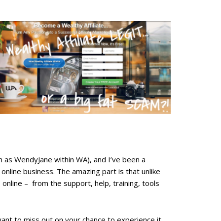
nown as WendyJane within WA), and I’ve been a
nline business. The amazing part is that unlike
online – from the support, help, training, tools
 want to miss out on your chance to experience it