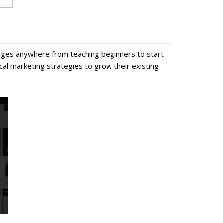
ranges anywhere from teaching beginners to start
al marketing strategies to grow their existing