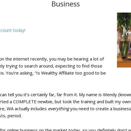
Business
ccount today!
n the internet recently, you may be hearing a lot of
ely trying to search around, expecting to find those
 is. You’re asking, “Is Wealthy Affiliate too good to be
I can tell you it’s certainly far, far from it. My name is Wendy (k
ted a COMPLETE newbie, but took the training and built my own o
e, WA actually includes
everything
you need to create a business 
ts, period.
y for online business on the market today, so you definitely don’t