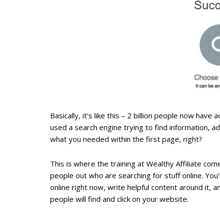
Basically, it’s like this – 2 billion people now ha
used a search engine trying to find information, 
what you needed within the first page, right?
This is where the training at Wealthy Affiliate c
people out who are searching for stuff online. You
online right now, write helpful content around it,
people will find and click on your website.