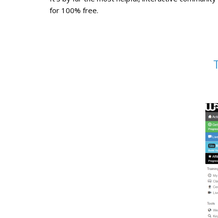
for 100% free.