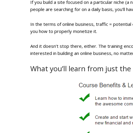
If you build a site focused on a particular niche (a
people are searching for on a daily basis, you’ll hav
In the terms of online business, traffic = potential
you how to properly monetize it.
And it doesn’t stop there, either. The training en
interested in building an online business, no matt
What you’ll learn from just the