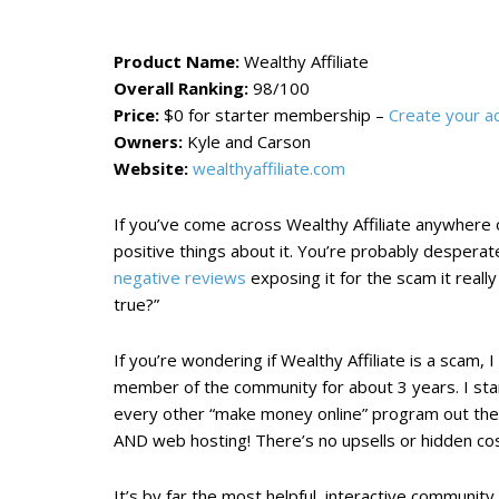
Product Name:
Wealthy Affiliate
Overall Ranking:
98/100
Price:
$0 for starter membership –
Create your a
Owners:
Kyle and Carson
Website:
wealthyaffiliate.com
If you’ve come across Wealthy Affiliate anywhere o
positive things about it. You’re probably desperat
negative reviews
exposing it for the scam it really
true?”
If you’re wondering if Wealthy Affiliate is a scam, 
member of the community for about 3 years. I star
every other “make money online” program out ther
AND web hosting! There’s no upsells or hidden cos
It’s by far the most helpful, interactive communit