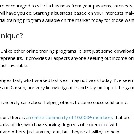
’re encouraged to start a business from your passions, interests 
ill have you do. Starting a business based on your interests makes
icial training program available on the market today for those wan
Unique?
nlike other online training programs, it isn’t just some downloadab
ntrepreneurs. It provides all aspects anyone seeking out income onl
uct” available.
anges fast, what worked last year may not work today. I’ve seen t
 and Carson, are very knowledgeable and stay on top of the game.
 sincerely care about helping others become successful online.
rson, there’s
an entire community of 10,000+ members
that are
 walks of life, who have varying degrees of experience with
d others just starting out, but they’re all willing to help.