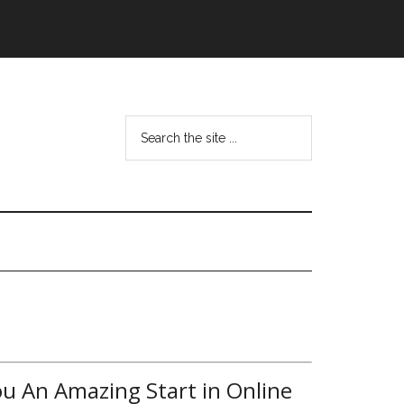
ou An Amazing Start in Online