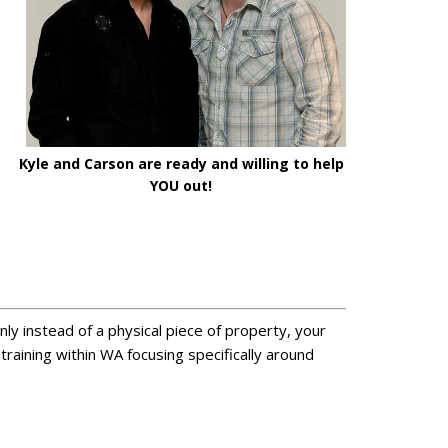
Kyle and Carson are ready and willing to help
YOU out!
Only instead of a physical piece of property, your
raining within WA focusing specifically around