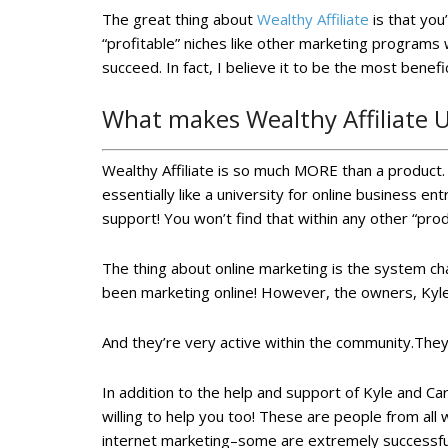
The great thing about
Wealthy Affiliate
is that you
“profitable” niches like other marketing programs w
succeed. In fact, I believe it to be the most benef
What makes Wealthy Affiliate 
Wealthy Affiliate is so much MORE than a product. U
essentially like a university for online business e
support! You won’t find that within any other “prod
The thing about online marketing is the system ch
been marketing online! However, the owners, Kyle
And they’re very active within the community.They
In addition to the help and support of Kyle and Ca
willing to help you too! These are people from all
internet marketing–some are extremely successful an