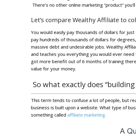
There’s no other online marketing “product” you’ll
Let’s compare Wealthy Affiliate to co
You would easily pay thousands of dollars for ju
pay hundreds of thousands of dollars for degrees
massive debt and undesirable jobs. Wealthy Affilia
and teaches you everything you would ever need to
got more benefit out of 6 months of training there 
value for your money.
So what exactly does “building
This term tends to confuse a lot of people, but real
business is built upon a website. What type of bus
something called
affiliate marketing.