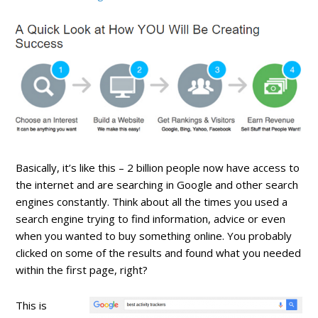
Basically, it’s like this – 2 billion people now have access to
the internet and are searching in Google and other search
engines constantly. Think about all the times you used a
search engine trying to find information, advice or even
when you wanted to buy something online. You probably
clicked on some of the results and found what you needed
within the first page, right?
This is