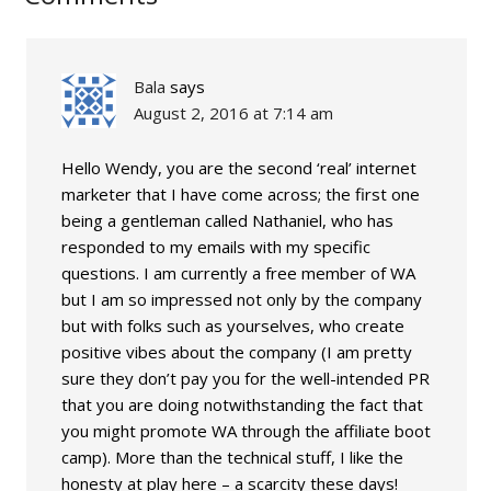
Bala
says
August 2, 2016 at 7:14 am
Hello Wendy, you are the second ‘real’ internet
marketer that I have come across; the first one
being a gentleman called Nathaniel, who has
responded to my emails with my specific
questions. I am currently a free member of WA
but I am so impressed not only by the company
but with folks such as yourselves, who create
positive vibes about the company (I am pretty
sure they don’t pay you for the well-intended PR
that you are doing notwithstanding the fact that
you might promote WA through the affiliate boot
camp). More than the technical stuff, I like the
honesty at play here – a scarcity these days!