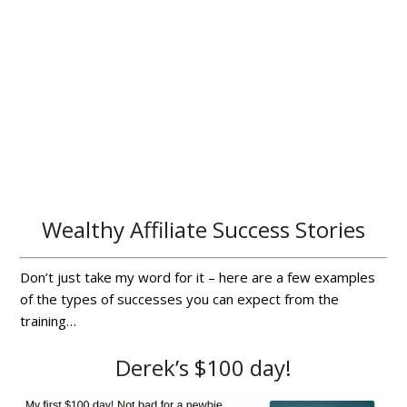
Wealthy Affiliate Success Stories
Don’t just take my word for it – here are a few examples
of the types of successes you can expect from the
training…
Derek’s $100 day!