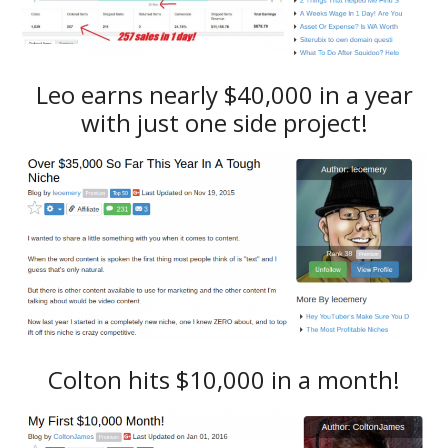
Leo earns nearly $40,000 in a year
with just one side project!
Colton hits $10,000 in a month!