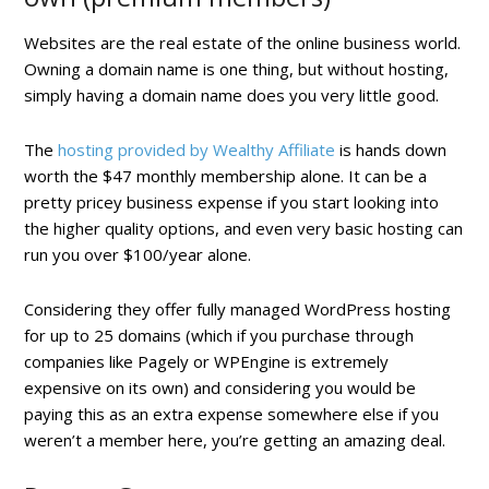
Websites are the real estate of the online business world.
Owning a domain name is one thing, but without hosting,
simply having a domain name does you very little good.
The
hosting provided by Wealthy Affiliate
is hands down
worth the $47 monthly membership alone. It can be a
pretty pricey business expense if you start looking into
the higher quality options, and even very basic hosting can
run you over $100/year alone.
Considering they offer fully managed WordPress hosting
for up to 25 domains (which if you purchase through
companies like Pagely or WPEngine is extremely
expensive on its own) and considering you would be
paying this as an extra expense somewhere else if you
weren’t a member here, you’re getting an amazing deal.