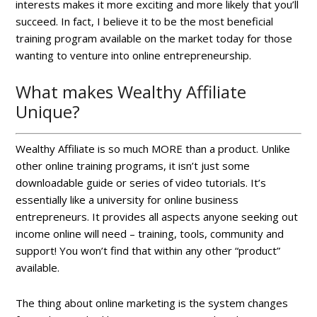
interests makes it more exciting and more likely that you’ll
succeed. In fact, I believe it to be the most beneficial
training program available on the market today for those
wanting to venture into online entrepreneurship.
What makes Wealthy Affiliate
Unique?
Wealthy Affiliate is so much MORE than a product. Unlike
other online training programs, it isn’t just some
downloadable guide or series of video tutorials. It’s
essentially like a university for online business
entrepreneurs. It provides all aspects anyone seeking out
income online will need – training, tools, community and
support! You won’t find that within any other “product”
available.
The thing about online marketing is the system changes