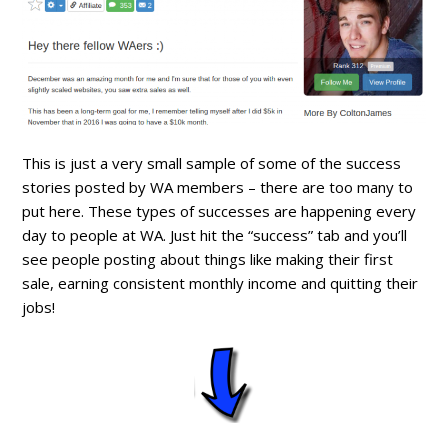
This is just a very small sample of some of the success
stories posted by WA members – there are too many to
put here. These types of successes are happening every
day to people at WA. Just hit the “success” tab and you’ll
see people posting about things like making their first
sale, earning consistent monthly income and quitting their
jobs!