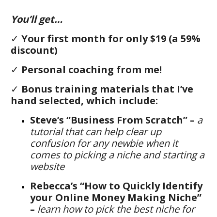
You’ll get…
✓
Your first month for only $19 (a 59%
discount)
✓
Personal coaching from me!
✓
B
onus training materials that I’ve
hand selected, which include:
Steve’s “Business From Scratch” –
a
tutorial that can help clear up
confusion for any newbie when it
comes to picking a niche and starting a
website
Rebecca’s “How to Quickly Identify
your Online Money Making Niche”
–
learn how to pick the best niche for