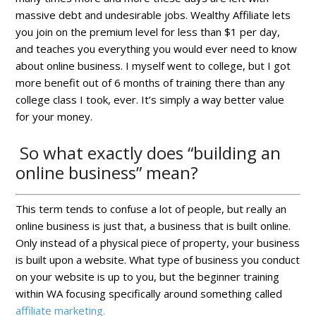
massive debt and undesirable jobs. Wealthy Affiliate lets
you join on the premium level for less than $1 per day,
and teaches you everything you would ever need to know
about online business. I myself went to college, but I got
more benefit out of 6 months of training there than any
college class I took, ever. It’s simply a way better value
for your money.
So what exactly does “building an
online business” mean?
This term tends to confuse a lot of people, but really an
online business is just that, a business that is built online.
Only instead of a physical piece of property, your business
is built upon a website. What type of business you conduct
on your website is up to you, but the beginner training
within WA focusing specifically around something called
affiliate marketing.