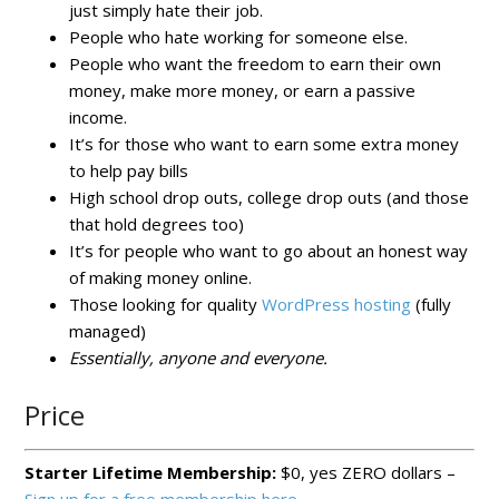
just simply hate their job.
People who hate working for someone else.
People who want the freedom to earn their own
money, make more money, or earn a passive
income.
It’s for those who want to earn some extra money
to help pay bills
High school drop outs, college drop outs (and those
that hold degrees too)
It’s for people who want to go about an honest way
of making money online.
Those looking for quality
WordPress hosting
(fully
managed)
Essentially, anyone and everyone.
Price
Starter Lifetime Membership:
$0, yes ZERO dollars –