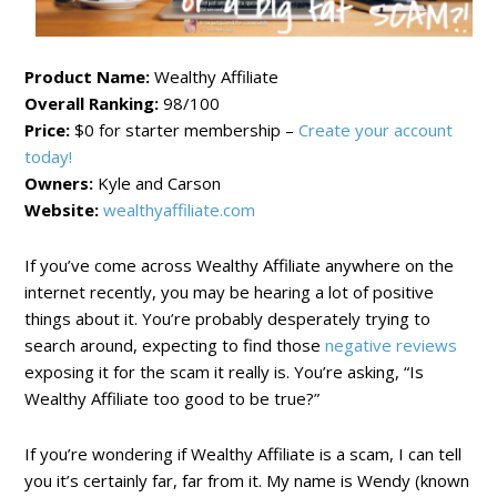
Product Name:
Wealthy Affiliate
Overall Ranking:
98/100
Price:
$0 for starter membership –
Create your account
today!
Owners:
Kyle and Carson
Website:
wealthyaffiliate.com
If you’ve come across Wealthy Affiliate anywhere on the
internet recently, you may be hearing a lot of positive
things about it. You’re probably desperately trying to
search around, expecting to find those
negative reviews
exposing it for the scam it really is. You’re asking, “Is
Wealthy Affiliate too good to be true?”
If you’re wondering if Wealthy Affiliate is a scam, I can tell
you it’s certainly far, far from it. My name is Wendy (known