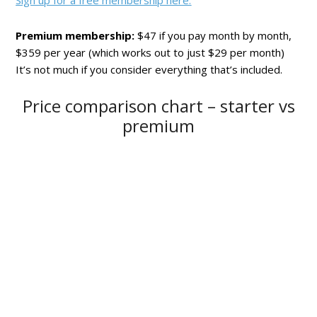
Sign up for a free membership here.
Premium membership:
$47 if you pay month by month,
$359 per year (which works out to just $29 per month)
It’s not much if you consider everything that’s included.
Price comparison chart – starter vs
premium