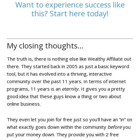
Want to experience success like
this? Start here today!
My closing thoughts…
The truth is, there is nothing else like Wealthy Affiliate out
there. They started back in 2005 as just a basic keyword
tool, but it has evolved into a thriving, interactive
community over the past 11 years. In terms of internet
programs, 11 years is an
eternity.
It gives you a pretty
good idea that these guys know a thing or two about
online business.
They even let you join for free just so you’ll have an “in” on
what exactly goes down within the community
before
you
put your money down. They provide you with 2 free