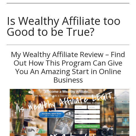
Is Wealthy Affiliate too
Good to be True?
My Wealthy Affiliate Review – Find
Out How This Program Can Give
You An Amazing Start in Online
Business