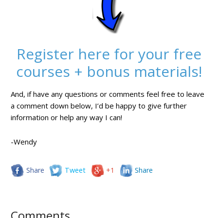
Register here for your free
courses + bonus materials!
And, if have any questions or comments feel free to leave
a comment down below, I’d be happy to give further
information or help any way I can!
-Wendy
Share
Tweet
+1
Share
Comments