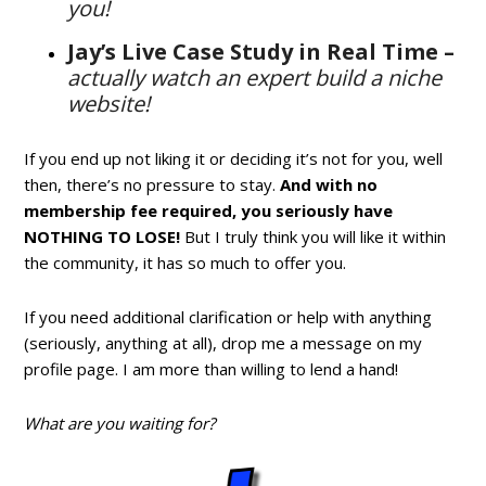
you!
Jay’s Live Case Study in Real Time –
actually watch an expert build a niche
website!
If you end up not liking it or deciding it’s not for you, well
then, there’s no pressure to stay.
And with no
membership fee required, you seriously have
NOTHING TO LOSE!
But I truly think you will like it within
the community, it has so much to offer you.
If you need additional clarification or help with anything
(seriously, anything at all), drop me a message on my
profile page. I am more than willing to lend a hand!
What are you waiting for?