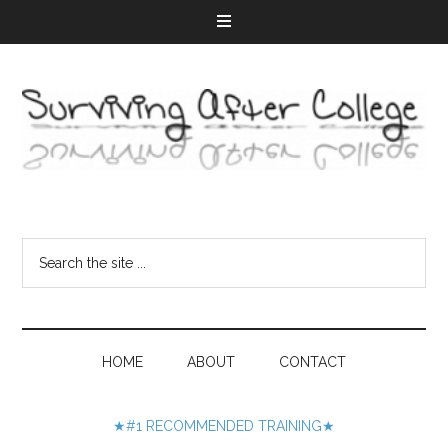
HOME
ABOUT
CONTACT
★#1 RECOMMENDED TRAINING★