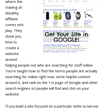
where the
training at
Wealthy
Affiliate
comes into
play. They
show you
how to
create a
website
around
helping people out who are searching for stuff online.
You’re taught how to find the terms people are actually
searching for online right now, write helpful content
around it, and rank on the 1st page of Google and other
search engines so people will find and click on your
website.
If you build a site focused on a particular niche (a narrow