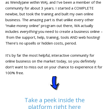
as WendyJane within WA), and I’ve been a member of the
community for about 3 years. I started a COMPLETE
newbie, but took the training and built my own online
business. The amazing part is that unlike every other
“make money online” program out there, WA actually
includes
everything
you need to create a business online –
from the support, help, training, tools AND web hosting!
There’s no upsells or hidden costs, period.
It’s by far the most helpful, interactive community for
online business on the market today, so you definitely
don’t want to miss out on your chance to experience it for
100% free.
Take a peek inside the
platform right here