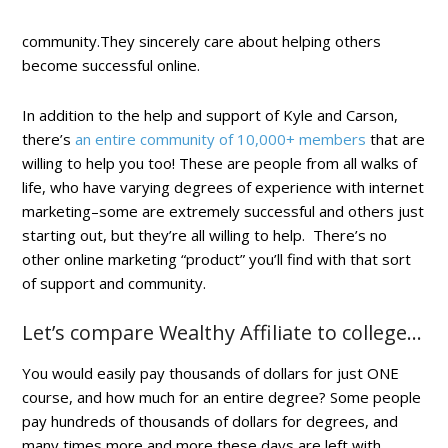
community.They sincerely care about helping others
become successful online.
In addition to the help and support of Kyle and Carson,
there’s
an entire community of 10,000+ members
that are
willing to help you too! These are people from all walks of
life, who have varying degrees of experience with internet
marketing–some are extremely successful and others just
starting out, but they’re all willing to help. There’s no
other online marketing “product” you’ll find with that sort
of support and community.
Let’s compare Wealthy Affiliate to college…
You would easily pay thousands of dollars for just ONE
course, and how much for an entire degree? Some people
pay hundreds of thousands of dollars for degrees, and
many times more and more these days are left with