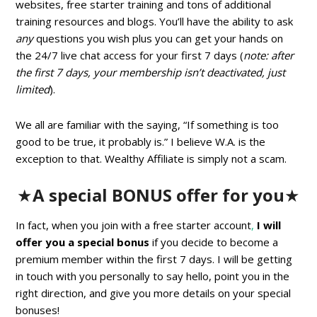
websites, free starter training and tons of additional
training resources and blogs. You’ll have the ability to ask
any
questions you wish plus you can get your hands on
the 24/7 live chat access for your first 7 days (
note: after
the first 7 days, your membership isn’t deactivated, just
limited
).
We all are familiar with the saying, “If something is too
good to be true, it probably is.” I believe W.A. is the
exception to that. Wealthy Affiliate is simply not a scam.
★
A special BONUS offer for you
★
In fact, when you join with a free starter account
,
I will
offer you a special bonus
if you decide to become a
premium member within the first 7 days. I will be getting
in touch with you personally to say hello, point you in the
right direction, and give you more details on your special
bonuses!