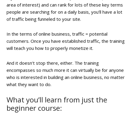
area of interest) and can rank for lots of these key terms
people are searching for on a daily basis, you’ll have a lot
of traffic being funneled to your site.
In the terms of online business, traffic = potential
customers. Once you have established traffic, the training
will teach you how to properly monetize it.
And it doesn’t stop there, either. The training
encompasses so much more it can virtually be for anyone
who is interested in building an online business, no matter
what they want to do.
What you’ll learn from just the
beginner course: