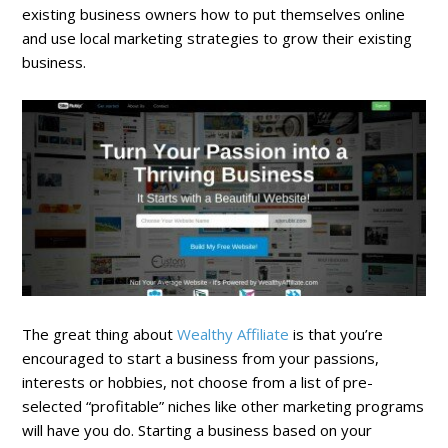
existing business owners how to put themselves online
and use local marketing strategies to grow their existing
business.
The great thing about
Wealthy Affiliate
is that you’re
encouraged to start a business from your passions,
interests or hobbies, not choose from a list of pre-
selected “profitable” niches like other marketing programs
will have you do. Starting a business based on your