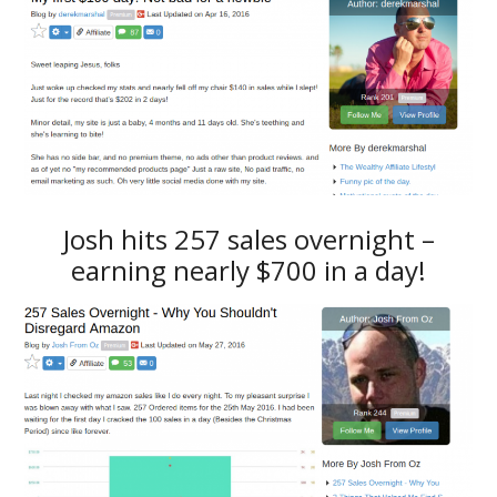
Josh hits 257 sales overnight –
earning nearly $700 in a day!