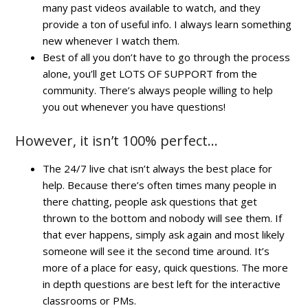
many past videos available to watch, and they
provide a ton of useful info. I always learn something
new whenever I watch them.
Best of all you don’t have to go through the process
alone, you’ll get LOTS OF SUPPORT from the
community. There’s always people willing to help
you out whenever you have questions!
However, it isn’t 100% perfect…
The 24/7 live chat isn’t always the best place for
help. Because there’s often times many people in
there chatting, people ask questions that get
thrown to the bottom and nobody will see them. If
that ever happens, simply ask again and most likely
someone will see it the second time around. It’s
more of a place for easy, quick questions. The more
in depth questions are best left for the interactive
classrooms or PMs.