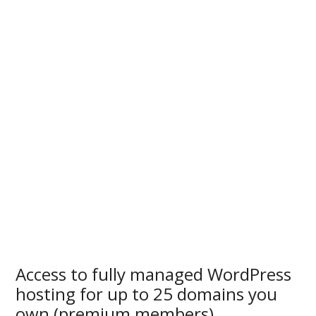
Access to fully managed WordPress
hosting for up to 25 domains you
own (premium members)