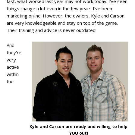
fast, what worked last year may not work today. I’ve seen
things change a lot even in the few years I’ve been
marketing online! However, the owners, Kyle and Carson,
are very knowledgeable and stay on top of the game.
Their training and advice is never outdated!
And
they’re
very
active
within
the
Kyle and Carson are ready and willing to help
YOU out!