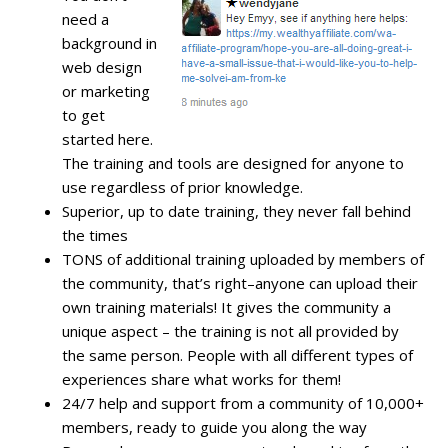
need a
background in
web design
or marketing
to get
started here.
The training and tools are designed for anyone to
use regardless of prior knowledge.
Superior, up to date training, they never fall behind
the times
TONS of additional training uploaded by members of
the community, that’s right–anyone can upload their
own training materials! It gives the community a
unique aspect – the training is not all provided by
the same person. People with all different types of
experiences share what works for them!
24/7 help and support from a community of 10,000+
members, ready to guide you along the way