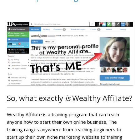
So, what exactly
is
Wealthy Affiliate?
Wealthy Affiliate is a training program that can teach
anyone how to start their own online business. The
training ranges anywhere from teaching beginners to
start up their own niche marketing website to training