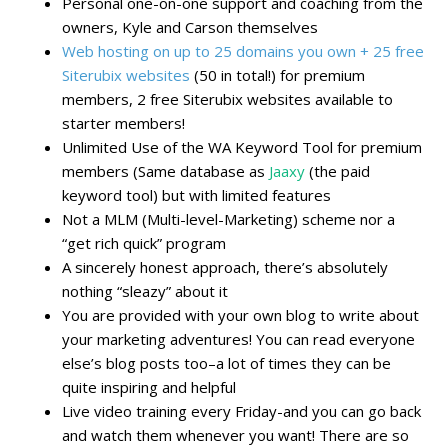
Personal one-on-one support and coaching from the
owners, Kyle and Carson themselves
Web hosting on up to 25 domains you own + 25 free
Siterubix websites
(50 in total!) for premium
members, 2 free Siterubix websites available to
starter members!
Unlimited Use of the WA Keyword Tool for premium
members (Same database as
Jaaxy
(the paid
keyword tool) but with limited features
Not a MLM (Multi-level-Marketing) scheme nor a
“get rich quick” program
A sincerely honest approach, there’s absolutely
nothing “sleazy” about it
You are provided with your own blog to write about
your marketing adventures! You can read everyone
else’s blog posts too–a lot of times they can be
quite inspiring and helpful
Live video training every Friday-and you can go back
and watch them whenever you want! There are so