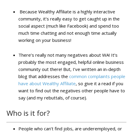
Because Wealthy Affiliate is a highly interactive
community, it’s really easy to get caught up in the
social aspect (much like Facebook) and spend too
much time chatting and not enough time actually
working on your business!
There’s really not many negatives about WA! It’s
probably the most engaged, helpful online business
community out there! But, I’ve written an in-depth
blog that addresses the
common complaints people
have about Wealthy Affiliate
, so give it a read if you
want to find out the negatives other people have to
say (and my rebuttals, of course).
Who is it for?
People who can’t find jobs, are underemployed, or