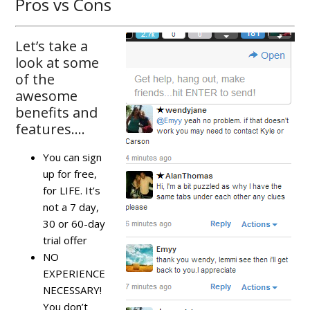
Pros vs Cons
Let’s take a
look at some
of the
awesome
benefits and
features….
You can sign
up for free,
for LIFE. It’s
not a 7 day,
30 or 60-day
trial offer
NO
EXPERIENCE
NECESSARY!
You don’t