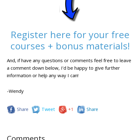
Register here for your free
courses + bonus materials!
And, if have any questions or comments feel free to leave
a comment down below, I’d be happy to give further
information or help any way I can!
-Wendy
Share
Tweet
+1
Share
Comments