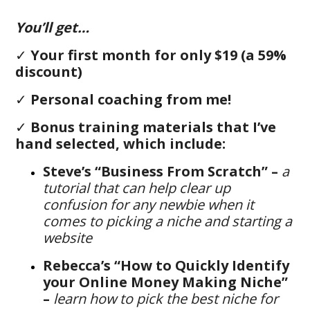
You’ll get…
✓
Your first month for only $19 (a 59%
discount)
✓
Personal coaching from me!
✓
B
onus training materials that I’ve
hand selected, which include:
Steve’s “Business From Scratch” –
a
tutorial that can help clear up
confusion for any newbie when it
comes to picking a niche and starting a
website
Rebecca’s “How to Quickly Identify
your Online Money Making Niche”
–
learn how to pick the best niche for