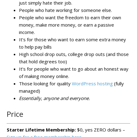
just simply hate their job.
People who hate working for someone else.
People who want the freedom to earn their own
money, make more money, or earn a passive
income.
It’s for those who want to earn some extra money
to help pay bills
High school drop outs, college drop outs (and those
that hold degrees too)
It’s for people who want to go about an honest way
of making money online.
Those looking for quality
WordPress hosting
(fully
managed)
Essentially, anyone and everyone.
Price
Starter Lifetime Membership:
$0, yes ZERO dollars –