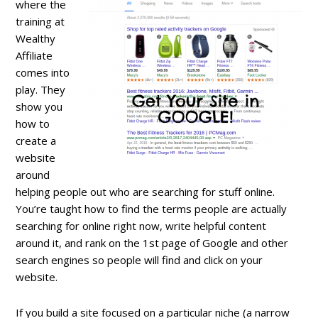
where the
training at
Wealthy
Affiliate
comes into
play. They
show you
how to
create a
website
around
helping people out who are searching for stuff online.
You’re taught how to find the terms people are actually
searching for online right now, write helpful content
around it, and rank on the 1st page of Google and other
search engines so people will find and click on your
website.
If you build a site focused on a particular niche (a narrow