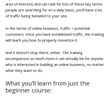
area of interest) and can rank for lots of these key terms
people are searching for on a daily basis, you’ll have a lot
of traffic being funneled to your site.
In the terms of online business, traffic = potential
customers. Once you have established traffic, the training
will teach you how to properly monetize it.
And it doesn’t stop there, either. The training
encompasses so much more it can virtually be for anyone
who is interested in building an online business, no matter
what they want to do.
What you’ll learn from just the
beginner course: