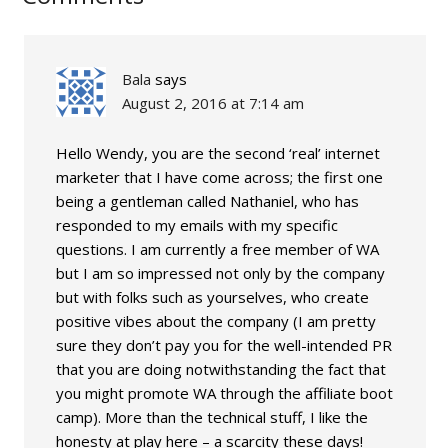
Bala
says
August 2, 2016 at 7:14 am
Hello Wendy, you are the second ‘real’ internet
marketer that I have come across; the first one
being a gentleman called Nathaniel, who has
responded to my emails with my specific
questions. I am currently a free member of WA
but I am so impressed not only by the company
but with folks such as yourselves, who create
positive vibes about the company (I am pretty
sure they don’t pay you for the well-intended PR
that you are doing notwithstanding the fact that
you might promote WA through the affiliate boot
camp). More than the technical stuff, I like the
honesty at play here – a scarcity these days!