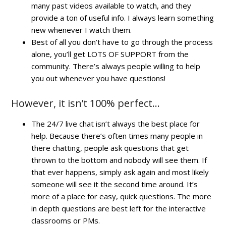
many past videos available to watch, and they
provide a ton of useful info. I always learn something
new whenever I watch them.
Best of all you don’t have to go through the process
alone, you’ll get LOTS OF SUPPORT from the
community. There’s always people willing to help
you out whenever you have questions!
However, it isn’t 100% perfect…
The 24/7 live chat isn’t always the best place for
help. Because there’s often times many people in
there chatting, people ask questions that get
thrown to the bottom and nobody will see them. If
that ever happens, simply ask again and most likely
someone will see it the second time around. It’s
more of a place for easy, quick questions. The more
in depth questions are best left for the interactive
classrooms or PMs.