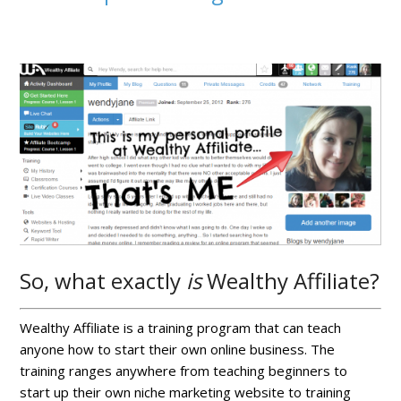
So, what exactly
is
Wealthy Affiliate?
Wealthy Affiliate is a training program that can teach
anyone how to start their own online business. The
training ranges anywhere from teaching beginners to
start up their own niche marketing website to training