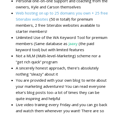
Personal one-on-one support and coaching from the
owners, Kyle and Carson themselves
Web hosting on up to 25 domains you own + 25 free
Siterubix websites
(50 in total!) for premium
members, 2 free Siterubix websites available to
starter members!
Unlimited Use of the WA Keyword Tool for premium
members (Same database as
Jaaxy
(the paid
keyword tool) but with limited features
Not a MLM (Multi-level-Marketing) scheme nor a
“get rich quick” program
A sincerely honest approach, there’s absolutely
nothing “sleazy” about it
You are provided with your own blog to write about
your marketing adventures! You can read everyone
else’s blog posts too–a lot of times they can be
quite inspiring and helpful
Live video training every Friday-and you can go back
and watch them whenever you want! There are so