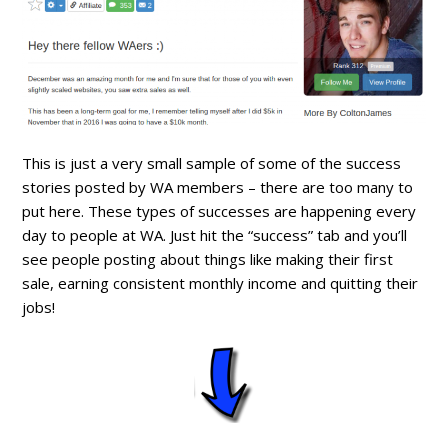
This is just a very small sample of some of the success
stories posted by WA members – there are too many to
put here. These types of successes are happening every
day to people at WA. Just hit the “success” tab and you’ll
see people posting about things like making their first
sale, earning consistent monthly income and quitting their
jobs!