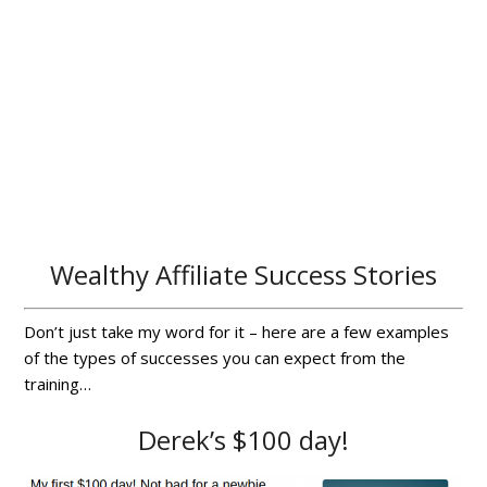
Wealthy Affiliate Success Stories
Don’t just take my word for it – here are a few examples
of the types of successes you can expect from the
training…
Derek’s $100 day!