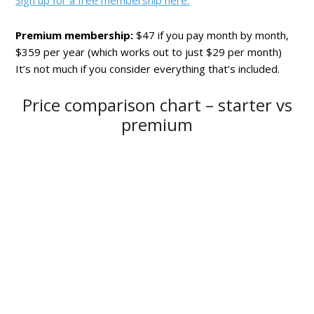
Sign up for a free membership here.
Premium membership:
$47 if you pay month by month,
$359 per year (which works out to just $29 per month)
It’s not much if you consider everything that’s included.
Price comparison chart – starter vs
premium