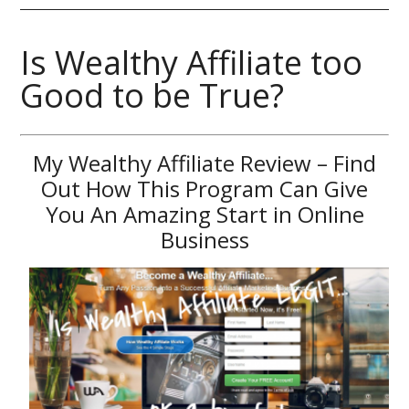
Is Wealthy Affiliate too
Good to be True?
My Wealthy Affiliate Review – Find
Out How This Program Can Give
You An Amazing Start in Online
Business