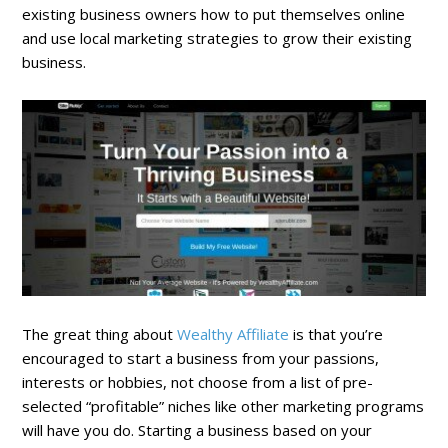
existing business owners how to put themselves online
and use local marketing strategies to grow their existing
business.
The great thing about
Wealthy Affiliate
is that you’re
encouraged to start a business from your passions,
interests or hobbies, not choose from a list of pre-
selected “profitable” niches like other marketing programs
will have you do. Starting a business based on your