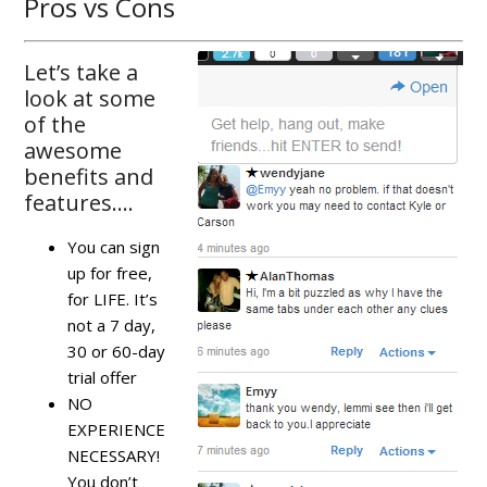
Pros vs Cons
Let’s take a
look at some
of the
awesome
benefits and
features….
You can sign
up for free,
for LIFE. It’s
not a 7 day,
30 or 60-day
trial offer
NO
EXPERIENCE
NECESSARY!
You don’t