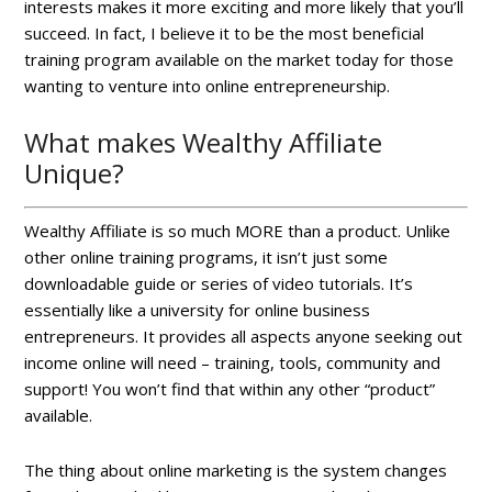
interests makes it more exciting and more likely that you’ll
succeed. In fact, I believe it to be the most beneficial
training program available on the market today for those
wanting to venture into online entrepreneurship.
What makes Wealthy Affiliate
Unique?
Wealthy Affiliate is so much MORE than a product. Unlike
other online training programs, it isn’t just some
downloadable guide or series of video tutorials. It’s
essentially like a university for online business
entrepreneurs. It provides all aspects anyone seeking out
income online will need – training, tools, community and
support! You won’t find that within any other “product”
available.
The thing about online marketing is the system changes