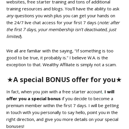
websites, free starter training and tons of additional
training resources and blogs. You’ll have the ability to ask
any
questions you wish plus you can get your hands on
the 24/7 live chat access for your first 7 days (
note: after
the first 7 days, your membership isn’t deactivated, just
limited
).
We all are familiar with the saying, “If something is too
good to be true, it probably is.” I believe W.A. is the
exception to that. Wealthy Affiliate is simply not a scam.
★
A special BONUS offer for you
★
In fact, when you join with a free starter account
,
I will
offer you a special bonus
if you decide to become a
premium member within the first 7 days. I will be getting
in touch with you personally to say hello, point you in the
right direction, and give you more details on your special
bonuses!