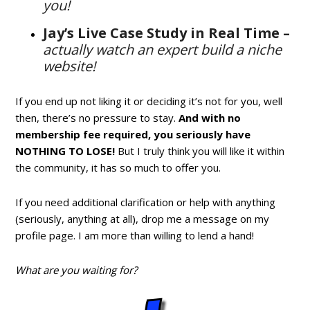
you!
Jay’s Live Case Study in Real Time –
actually watch an expert build a niche
website!
If you end up not liking it or deciding it’s not for you, well
then, there’s no pressure to stay.
And with no
membership fee required, you seriously have
NOTHING TO LOSE!
But I truly think you will like it within
the community, it has so much to offer you.
If you need additional clarification or help with anything
(seriously, anything at all), drop me a message on my
profile page. I am more than willing to lend a hand!
What are you waiting for?