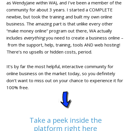
as WendyJane within WA), and I’ve been a member of the
community for about 3 years. I started a COMPLETE
newbie, but took the training and built my own online
business. The amazing part is that unlike every other
“make money online” program out there, WA actually
includes
everything
you need to create a business online –
from the support, help, training, tools AND web hosting!
There’s no upsells or hidden costs, period.
It’s by far the most helpful, interactive community for
online business on the market today, so you definitely
don’t want to miss out on your chance to experience it for
100% free.
Take a peek inside the
platform right here