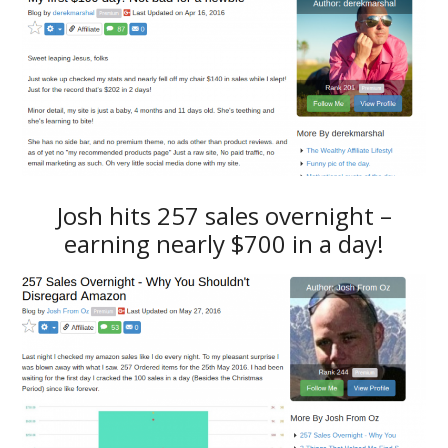
Josh hits 257 sales overnight –
earning nearly $700 in a day!