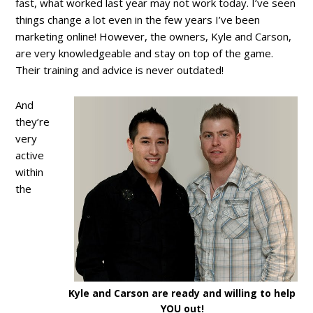
fast, what worked last year may not work today. I’ve seen
things change a lot even in the few years I’ve been
marketing online! However, the owners, Kyle and Carson,
are very knowledgeable and stay on top of the game.
Their training and advice is never outdated!
And
they’re
very
active
within
the
Kyle and Carson are ready and willing to help
YOU out!