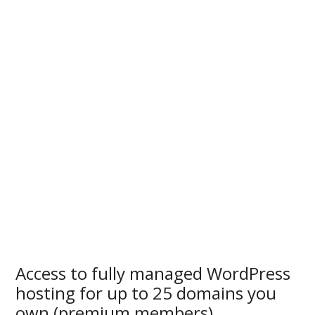
Access to fully managed WordPress
hosting for up to 25 domains you
own (premium members)