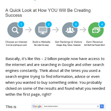
Basically, it’s like this – 2 billion people now have access to
the internet and are searching in Google and other search
engines constantly. Think about all the times you used a
search engine trying to find information, advice or even
when you wanted to buy something online. You probably
clicked on some of the results and found what you needed
within the first page, right?
This is