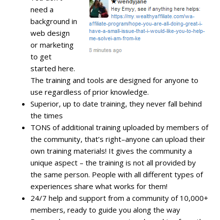
need a
background in
web design
or marketing
to get
started here.
The training and tools are designed for anyone to
use regardless of prior knowledge.
Superior, up to date training, they never fall behind
the times
TONS of additional training uploaded by members of
the community, that’s right–anyone can upload their
own training materials! It gives the community a
unique aspect – the training is not all provided by
the same person. People with all different types of
experiences share what works for them!
24/7 help and support from a community of 10,000+
members, ready to guide you along the way