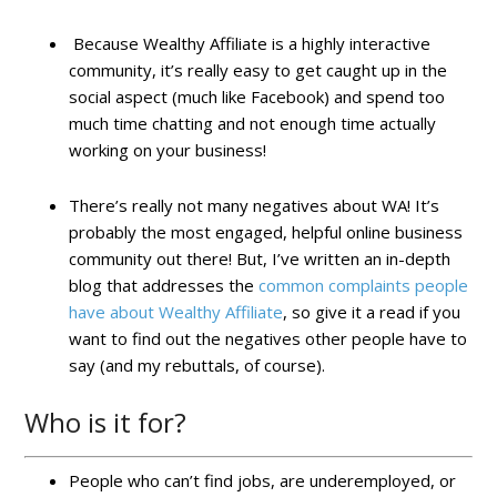
Because Wealthy Affiliate is a highly interactive
community, it’s really easy to get caught up in the
social aspect (much like Facebook) and spend too
much time chatting and not enough time actually
working on your business!
There’s really not many negatives about WA! It’s
probably the most engaged, helpful online business
community out there! But, I’ve written an in-depth
blog that addresses the
common complaints people
have about Wealthy Affiliate
, so give it a read if you
want to find out the negatives other people have to
say (and my rebuttals, of course).
Who is it for?
People who can’t find jobs, are underemployed, or