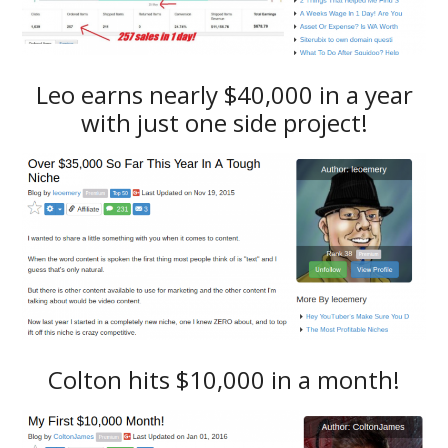
Leo earns nearly $40,000 in a year
with just one side project!
Colton hits $10,000 in a month!