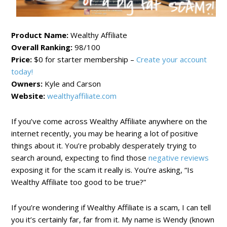
Product Name:
Wealthy Affiliate
Overall Ranking:
98/100
Price:
$0 for starter membership –
Create your account
today!
Owners:
Kyle and Carson
Website:
wealthyaffiliate.com
If you’ve come across Wealthy Affiliate anywhere on the
internet recently, you may be hearing a lot of positive
things about it. You’re probably desperately trying to
search around, expecting to find those
negative reviews
exposing it for the scam it really is. You’re asking, “Is
Wealthy Affiliate too good to be true?”
If you’re wondering if Wealthy Affiliate is a scam, I can tell
you it’s certainly far, far from it. My name is Wendy (known