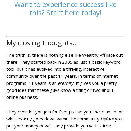
Want to experience success like
this? Start here today!
My closing thoughts…
The truth is, there is nothing else like Wealthy Affiliate out
there. They started back in 2005 as just a basic keyword
tool, but it has evolved into a thriving, interactive
community over the past 11 years. In terms of internet
programs, 11 years is an
eternity.
It gives you a pretty
good idea that these guys know a thing or two about
online business.
They even let you join for free just so you’ll have an “in” on
what exactly goes down within the community
before
you
put your money down. They provide you with 2 free