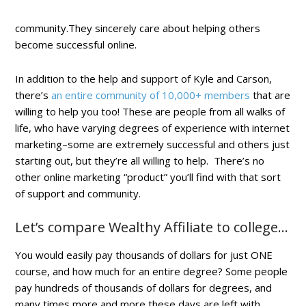
community.They sincerely care about helping others
become successful online.
In addition to the help and support of Kyle and Carson,
there’s
an entire community of 10,000+ members
that are
willing to help you too! These are people from all walks of
life, who have varying degrees of experience with internet
marketing–some are extremely successful and others just
starting out, but they’re all willing to help. There’s no
other online marketing “product” you’ll find with that sort
of support and community.
Let’s compare Wealthy Affiliate to college…
You would easily pay thousands of dollars for just ONE
course, and how much for an entire degree? Some people
pay hundreds of thousands of dollars for degrees, and
many times more and more these days are left with