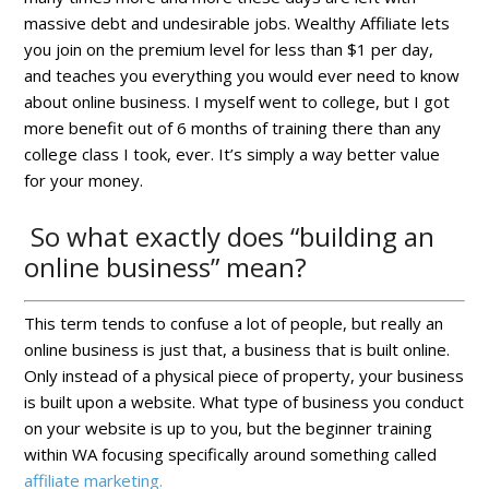
massive debt and undesirable jobs. Wealthy Affiliate lets
you join on the premium level for less than $1 per day,
and teaches you everything you would ever need to know
about online business. I myself went to college, but I got
more benefit out of 6 months of training there than any
college class I took, ever. It’s simply a way better value
for your money.
So what exactly does “building an
online business” mean?
This term tends to confuse a lot of people, but really an
online business is just that, a business that is built online.
Only instead of a physical piece of property, your business
is built upon a website. What type of business you conduct
on your website is up to you, but the beginner training
within WA focusing specifically around something called
affiliate marketing.