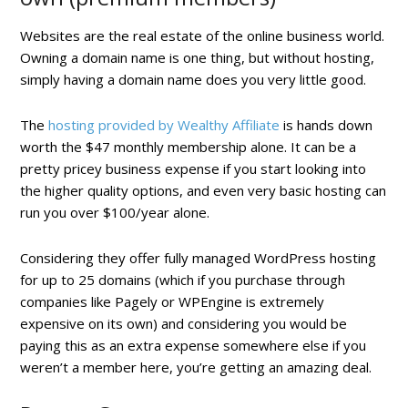
Websites are the real estate of the online business world.
Owning a domain name is one thing, but without hosting,
simply having a domain name does you very little good.
The
hosting provided by Wealthy Affiliate
is hands down
worth the $47 monthly membership alone. It can be a
pretty pricey business expense if you start looking into
the higher quality options, and even very basic hosting can
run you over $100/year alone.
Considering they offer fully managed WordPress hosting
for up to 25 domains (which if you purchase through
companies like Pagely or WPEngine is extremely
expensive on its own) and considering you would be
paying this as an extra expense somewhere else if you
weren’t a member here, you’re getting an amazing deal.