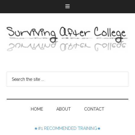
HOME
ABOUT
CONTACT
★#1 RECOMMENDED TRAINING★