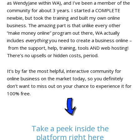
as WendyJane within WA), and I’ve been a member of the
community for about 3 years. I started a COMPLETE
newbie, but took the training and built my own online
business. The amazing part is that unlike every other
“make money online” program out there, WA actually
includes
everything
you need to create a business online –
from the support, help, training, tools AND web hosting!
There’s no upsells or hidden costs, period.
It’s by far the most helpful, interactive community for
online business on the market today, so you definitely
don’t want to miss out on your chance to experience it for
100% free.
Take a peek inside the
platform right here