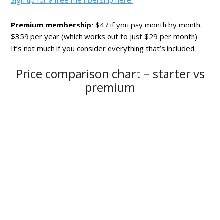
Sign up for a free membership here.
Premium membership:
$47 if you pay month by month,
$359 per year (which works out to just $29 per month)
It’s not much if you consider everything that’s included.
Price comparison chart – starter vs
premium