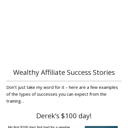
Wealthy Affiliate Success Stories
Don’t just take my word for it – here are a few examples
of the types of successes you can expect from the
training…
Derek’s $100 day!