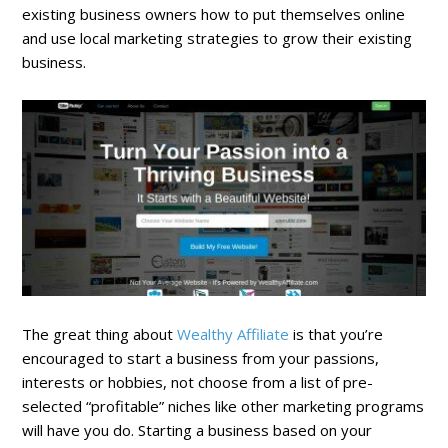
existing business owners how to put themselves online
and use local marketing strategies to grow their existing
business.
The great thing about
Wealthy Affiliate
is that you’re
encouraged to start a business from your passions,
interests or hobbies, not choose from a list of pre-
selected “profitable” niches like other marketing programs
will have you do. Starting a business based on your