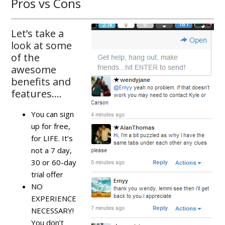
Pros vs Cons
Let’s take a
look at some
of the
awesome
benefits and
features….
You can sign
up for free,
for LIFE. It’s
not a 7 day,
30 or 60-day
trial offer
NO
EXPERIENCE
NECESSARY!
You don’t