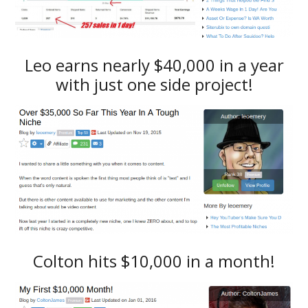
Leo earns nearly $40,000 in a year
with just one side project!
Colton hits $10,000 in a month!