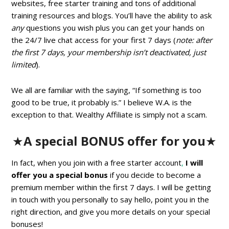
websites, free starter training and tons of additional
training resources and blogs. You’ll have the ability to ask
any
questions you wish plus you can get your hands on
the 24/7 live chat access for your first 7 days (
note: after
the first 7 days, your membership isn’t deactivated, just
limited
).
We all are familiar with the saying, “If something is too
good to be true, it probably is.” I believe W.A. is the
exception to that. Wealthy Affiliate is simply not a scam.
★
A special BONUS offer for you
★
In fact, when you join with a free starter account
,
I will
offer you a special bonus
if you decide to become a
premium member within the first 7 days. I will be getting
in touch with you personally to say hello, point you in the
right direction, and give you more details on your special
bonuses!