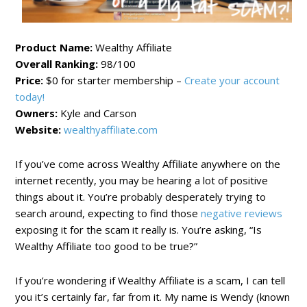
Product Name:
Wealthy Affiliate
Overall Ranking:
98/100
Price:
$0 for starter membership –
Create your account
today!
Owners:
Kyle and Carson
Website:
wealthyaffiliate.com
If you’ve come across Wealthy Affiliate anywhere on the
internet recently, you may be hearing a lot of positive
things about it. You’re probably desperately trying to
search around, expecting to find those
negative reviews
exposing it for the scam it really is. You’re asking, “Is
Wealthy Affiliate too good to be true?”
If you’re wondering if Wealthy Affiliate is a scam, I can tell
you it’s certainly far, far from it. My name is Wendy (known