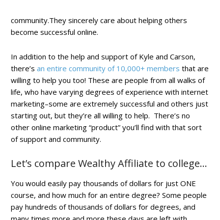
community.They sincerely care about helping others
become successful online.
In addition to the help and support of Kyle and Carson,
there’s
an entire community of 10,000+ members
that are
willing to help you too! These are people from all walks of
life, who have varying degrees of experience with internet
marketing–some are extremely successful and others just
starting out, but they’re all willing to help. There’s no
other online marketing “product” you’ll find with that sort
of support and community.
Let’s compare Wealthy Affiliate to college…
You would easily pay thousands of dollars for just ONE
course, and how much for an entire degree? Some people
pay hundreds of thousands of dollars for degrees, and
many times more and more these days are left with