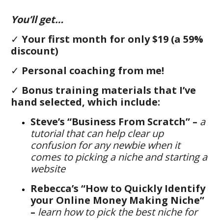
You’ll get…
✓
Your first month for only $19 (a 59%
discount)
✓
Personal coaching from me!
✓
B
onus training materials that I’ve
hand selected, which include:
Steve’s “Business From Scratch” –
a
tutorial that can help clear up
confusion for any newbie when it
comes to picking a niche and starting a
website
Rebecca’s “How to Quickly Identify
your Online Money Making Niche”
–
learn how to pick the best niche for