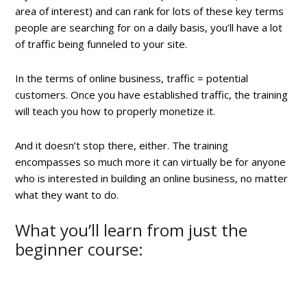
area of interest) and can rank for lots of these key terms
people are searching for on a daily basis, you’ll have a lot
of traffic being funneled to your site.
In the terms of online business, traffic = potential
customers. Once you have established traffic, the training
will teach you how to properly monetize it.
And it doesn’t stop there, either. The training
encompasses so much more it can virtually be for anyone
who is interested in building an online business, no matter
what they want to do.
What you’ll learn from just the
beginner course: