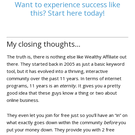
Want to experience success like
this? Start here today!
My closing thoughts…
The truth is, there is nothing else like Wealthy Affiliate out
there. They started back in 2005 as just a basic keyword
tool, but it has evolved into a thriving, interactive
community over the past 11 years. In terms of internet
programs, 11 years is an
eternity.
It gives you a pretty
good idea that these guys know a thing or two about
online business.
They even let you join for free just so you’ll have an “in” on
what exactly goes down within the community
before
you
put your money down. They provide you with 2 free