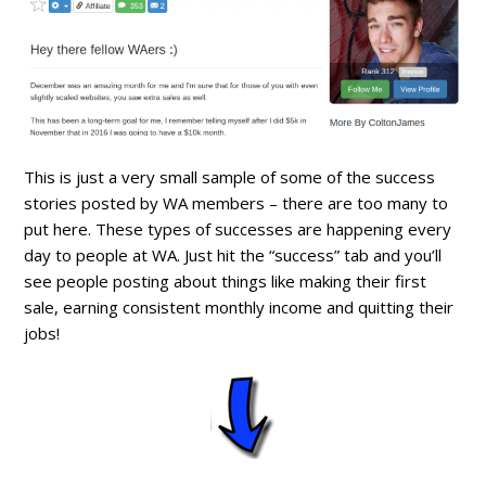
This is just a very small sample of some of the success
stories posted by WA members – there are too many to
put here. These types of successes are happening every
day to people at WA. Just hit the “success” tab and you’ll
see people posting about things like making their first
sale, earning consistent monthly income and quitting their
jobs!