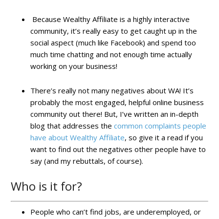
Because Wealthy Affiliate is a highly interactive
community, it’s really easy to get caught up in the
social aspect (much like Facebook) and spend too
much time chatting and not enough time actually
working on your business!
There’s really not many negatives about WA! It’s
probably the most engaged, helpful online business
community out there! But, I’ve written an in-depth
blog that addresses the
common complaints people
have about Wealthy Affiliate
, so give it a read if you
want to find out the negatives other people have to
say (and my rebuttals, of course).
Who is it for?
People who can’t find jobs, are underemployed, or