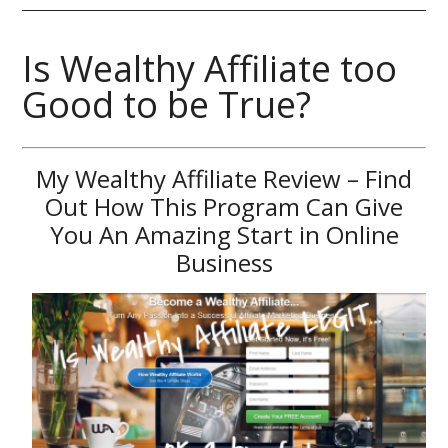
Is Wealthy Affiliate too
Good to be True?
My Wealthy Affiliate Review – Find
Out How This Program Can Give
You An Amazing Start in Online
Business