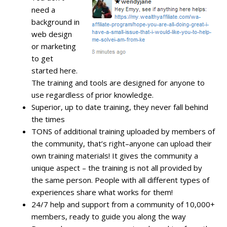
need a
background in
web design
or marketing
to get
started here.
The training and tools are designed for anyone to
use regardless of prior knowledge.
Superior, up to date training, they never fall behind
the times
TONS of additional training uploaded by members of
the community, that’s right–anyone can upload their
own training materials! It gives the community a
unique aspect – the training is not all provided by
the same person. People with all different types of
experiences share what works for them!
24/7 help and support from a community of 10,000+
members, ready to guide you along the way