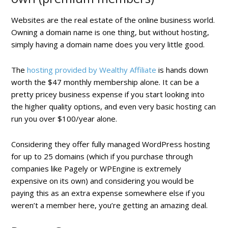
Websites are the real estate of the online business world.
Owning a domain name is one thing, but without hosting,
simply having a domain name does you very little good.
The
hosting provided by Wealthy Affiliate
is hands down
worth the $47 monthly membership alone. It can be a
pretty pricey business expense if you start looking into
the higher quality options, and even very basic hosting can
run you over $100/year alone.
Considering they offer fully managed WordPress hosting
for up to 25 domains (which if you purchase through
companies like Pagely or WPEngine is extremely
expensive on its own) and considering you would be
paying this as an extra expense somewhere else if you
weren’t a member here, you’re getting an amazing deal.