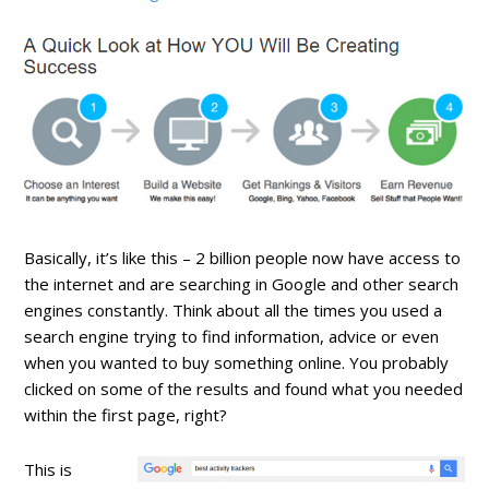
Basically, it’s like this – 2 billion people now have access to
the internet and are searching in Google and other search
engines constantly. Think about all the times you used a
search engine trying to find information, advice or even
when you wanted to buy something online. You probably
clicked on some of the results and found what you needed
within the first page, right?
This is