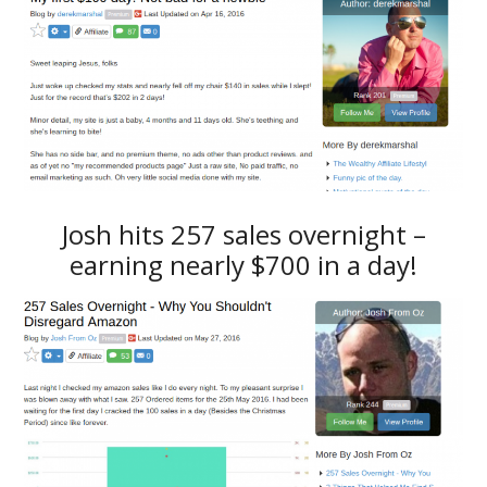
Josh hits 257 sales overnight –
earning nearly $700 in a day!