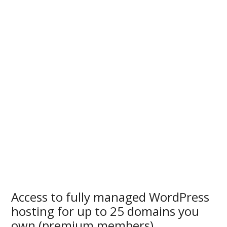
Access to fully managed WordPress
hosting for up to 25 domains you
own (premium members)