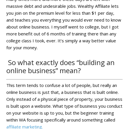
massive debt and undesirable jobs. Wealthy Affiliate lets
you join on the premium level for less than $1 per day,
and teaches you everything you would ever need to know
about online business. I myself went to college, but I got
more benefit out of 6 months of training there than any
college class I took, ever. It’s simply a way better value
for your money.
So what exactly does “building an
online business” mean?
This term tends to confuse a lot of people, but really an
online business is just that, a business that is built online.
Only instead of a physical piece of property, your business
is built upon a website. What type of business you conduct
on your website is up to you, but the beginner training
within WA focusing specifically around something called
affiliate marketing.