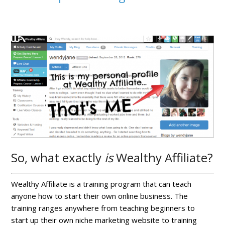
So, what exactly
is
Wealthy Affiliate?
Wealthy Affiliate is a training program that can teach
anyone how to start their own online business. The
training ranges anywhere from teaching beginners to
start up their own niche marketing website to training