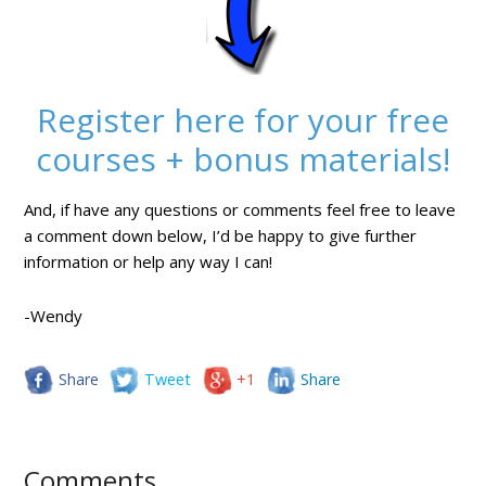
Register here for your free
courses + bonus materials!
And, if have any questions or comments feel free to leave
a comment down below, I’d be happy to give further
information or help any way I can!
-Wendy
Share
Tweet
+1
Share
Comments