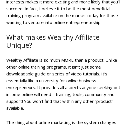
interests makes it more exciting and more likely that you’ll
succeed. In fact, I believe it to be the most beneficial
training program available on the market today for those
wanting to venture into online entrepreneurship.
What makes Wealthy Affiliate
Unique?
Wealthy Affiliate is so much MORE than a product. Unlike
other online training programs, it isn’t just some
downloadable guide or series of video tutorials. It’s
essentially like a university for online business
entrepreneurs. It provides all aspects anyone seeking out
income online will need – training, tools, community and
support! You won’t find that within any other “product”
available.
The thing about online marketing is the system changes