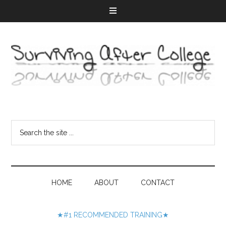
HOME
ABOUT
CONTACT
★#1 RECOMMENDED TRAINING★