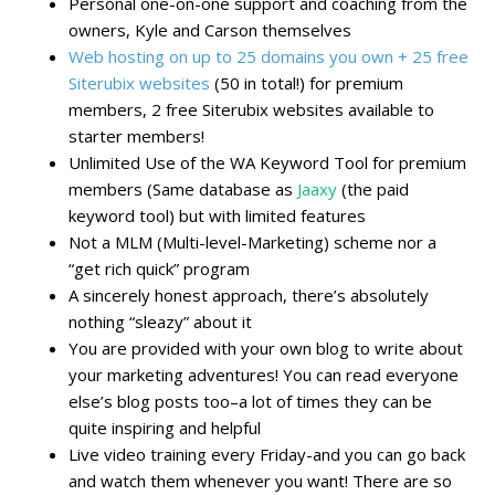
Personal one-on-one support and coaching from the
owners, Kyle and Carson themselves
Web hosting on up to 25 domains you own + 25 free
Siterubix websites
(50 in total!) for premium
members, 2 free Siterubix websites available to
starter members!
Unlimited Use of the WA Keyword Tool for premium
members (Same database as
Jaaxy
(the paid
keyword tool) but with limited features
Not a MLM (Multi-level-Marketing) scheme nor a
“get rich quick” program
A sincerely honest approach, there’s absolutely
nothing “sleazy” about it
You are provided with your own blog to write about
your marketing adventures! You can read everyone
else’s blog posts too–a lot of times they can be
quite inspiring and helpful
Live video training every Friday-and you can go back
and watch them whenever you want! There are so