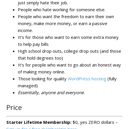
just simply hate their job.
People who hate working for someone else.
People who want the freedom to earn their own
money, make more money, or earn a passive
income.
It’s for those who want to earn some extra money
to help pay bills
High school drop outs, college drop outs (and those
that hold degrees too)
It’s for people who want to go about an honest way
of making money online.
Those looking for quality
WordPress hosting
(fully
managed)
Essentially, anyone and everyone.
Price
Starter Lifetime Membership:
$0, yes ZERO dollars –