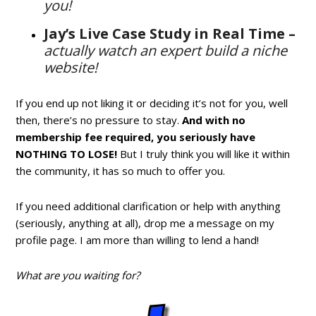
you!
Jay’s Live Case Study in Real Time –
actually watch an expert build a niche
website!
If you end up not liking it or deciding it’s not for you, well
then, there’s no pressure to stay.
And with no
membership fee required, you seriously have
NOTHING TO LOSE!
But I truly think you will like it within
the community, it has so much to offer you.
If you need additional clarification or help with anything
(seriously, anything at all), drop me a message on my
profile page. I am more than willing to lend a hand!
What are you waiting for?