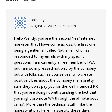
Bala
says
August 2, 2016 at 7:14 am
Hello Wendy, you are the second ‘real’ internet
marketer that I have come across; the first one
being a gentleman called Nathaniel, who has
responded to my emails with my specific
questions. I am currently a free member of WA
but I am so impressed not only by the company
but with folks such as yourselves, who create
positive vibes about the company (I am pretty
sure they don’t pay you for the well-intended PR
that you are doing notwithstanding the fact that
you might promote WA through the affiliate boot
camp). More than the technical stuff, I like the
honesty at play here – a scarcity these days!