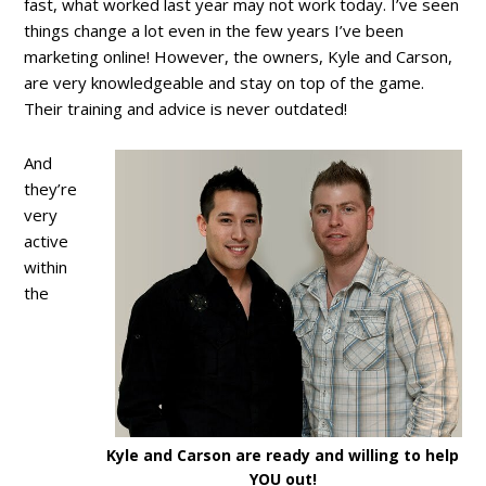
fast, what worked last year may not work today. I’ve seen
things change a lot even in the few years I’ve been
marketing online! However, the owners, Kyle and Carson,
are very knowledgeable and stay on top of the game.
Their training and advice is never outdated!
And
they’re
very
active
within
the
Kyle and Carson are ready and willing to help
YOU out!