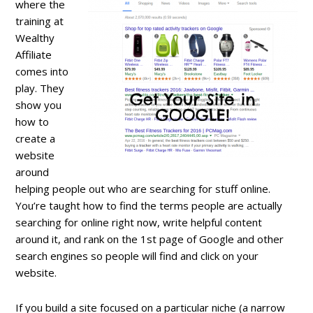
where the
training at
Wealthy
Affiliate
comes into
play. They
show you
how to
create a
website
around
helping people out who are searching for stuff online.
You’re taught how to find the terms people are actually
searching for online right now, write helpful content
around it, and rank on the 1st page of Google and other
search engines so people will find and click on your
website.
If you build a site focused on a particular niche (a narrow