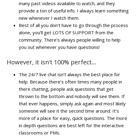
many past videos available to watch, and they
provide a ton of useful info. I always learn something
new whenever I watch them.
Best of all you don’t have to go through the process
alone, you’ll get LOTS OF SUPPORT from the
community. There’s always people willing to help
you out whenever you have questions!
However, it isn’t 100% perfect…
The 24/7 live chat isn’t always the best place for
help. Because there’s often times many people in
there chatting, people ask questions that get
thrown to the bottom and nobody will see them. If
that ever happens, simply ask again and most likely
someone will see it the second time around. It’s
more of a place for easy, quick questions. The more
in depth questions are best left for the interactive
classrooms or PMs.