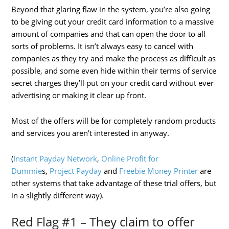
Beyond that glaring flaw in the system, you’re also going
to be giving out your credit card information to a massive
amount of companies and that can open the door to all
sorts of problems. It isn’t always easy to cancel with
companies as they try and make the process as difficult as
possible, and some even hide within their terms of service
secret charges they’ll put on your credit card without ever
advertising or making it clear up front.
Most of the offers will be for completely random products
and services you aren’t interested in anyway.
(
Instant Payday Network
,
Online Profit for
Dummie
s,
Project Payday
and
Freebie Money Printer
are
other systems that take advantage of these trial offers, but
in a slightly different way).
Red Flag #1 – They claim to offer