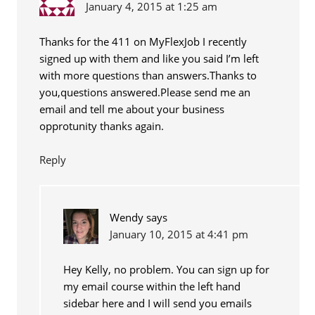
January 4, 2015 at 1:25 am
Thanks for the 411 on MyFlexJob I recently
signed up with them and like you said I’m left
with more questions than answers.Thanks to
you,questions answered.Please send me an
email and tell me about your business
opprotunity thanks again.
Reply
Wendy
says
January 10, 2015 at 4:41 pm
Hey Kelly, no problem. You can sign up for
my email course within the left hand
sidebar here and I will send you emails