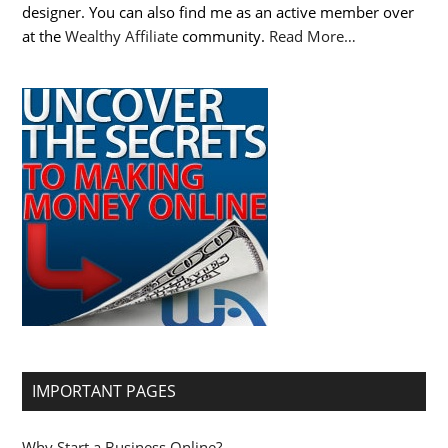
designer. You can also find me as an active member over
at the
Wealthy Affiliate
community.
Read More…
IMPORTANT PAGES
Why Start a Business Online?