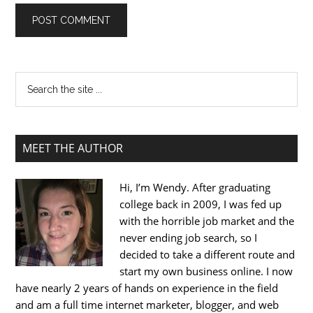
MEET THE AUTHOR
Hi, I’m Wendy. After graduating
college back in 2009, I was fed up
with the horrible job market and the
never ending job search, so I
decided to take a different route and
start my own business online. I now
have nearly 2 years of hands on experience in the field
and am a full time internet marketer, blogger, and web