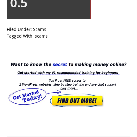
0.5
Filed Under:
Scams
Tagged With:
scams