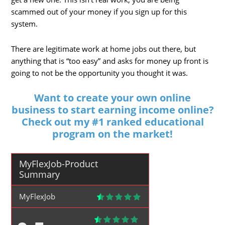
scammed out of your money if you sign up for this
system.
There are legitimate work at home jobs out there, but
anything that is “too easy” and asks for money up front is
going to not be the opportunity you thought it was.
Want to create your own online
business to start earning income online?
Check out my #1 ranked educational
program on the market!
MyFlexJob-Product
Summary
MyFlexJob