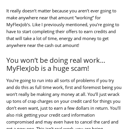
It really doesn’t matter because you aren’t ever going to
make anywhere near that amount “working” for
MyFlexJob’s. Like I previously mentioned, you’re going to
have to start completing their offers to earn credits and
that will take a lot of time, energy and money to get
anywhere near the cash out amount!
You won’t be doing real work…
MyFlexJob is a huge scam!
You’re going to run into all sorts of problems if you try
and do this as full time work, first and foremost being you
won’t really be making any money at all. You’ll just wrack
up tons of crap charges on your credit card for things you
don’t even want, just to earn a few dollars in return. You’ll
also risk getting your credit card information
compromised and may even have to cancel the card and
get a new one. This isn’t real work, you are being