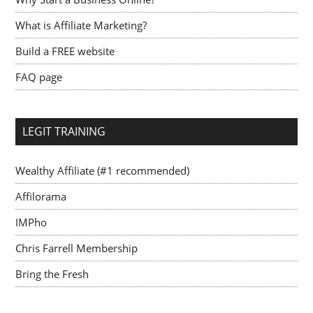
What is Affiliate Marketing?
Build a FREE website
FAQ page
LEGIT TRAINING
Wealthy Affiliate (#1 recommended)
Affilorama
IMPho
Chris Farrell Membership
Bring the Fresh