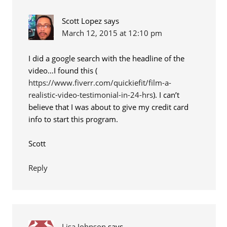
Scott Lopez
says
March 12, 2015 at 12:10 pm
I did a google search with the headline of the
video…I found this (
https://www.fiverr.com/quickiefit/film-a-
realistic-video-testimonial-in-24-hrs
). I can’t
believe that I was about to give my credit card
info to start this program.
Scott
Reply
Lisa Johnson
says