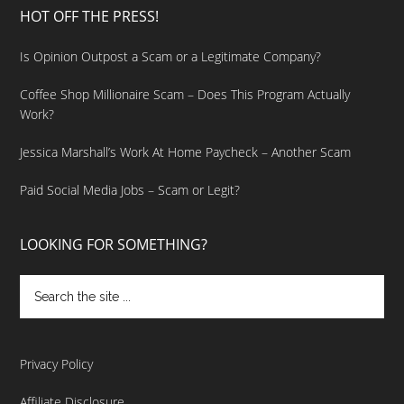
HOT OFF THE PRESS!
Is Opinion Outpost a Scam or a Legitimate Company?
Coffee Shop Millionaire Scam – Does This Program Actually
Work?
Jessica Marshall’s Work At Home Paycheck – Another Scam
Paid Social Media Jobs – Scam or Legit?
LOOKING FOR SOMETHING?
Privacy Policy
Affiliate Disclosure