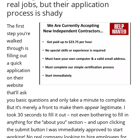
real jobs, but their application
process is shady
The first
step you’re
walked
through is
filling out
a quick
application
on their
website
that’ll ask
you basic questions and only take a minute to complete.
But it’s merely a front to make them
appear
legitimate. I
took 30 seconds to fill it out – not even bothering to fill in
anything for the “about you” section – and upon clicking
the submit button I was immediately approved to start
working! No real company looking to hire employees for