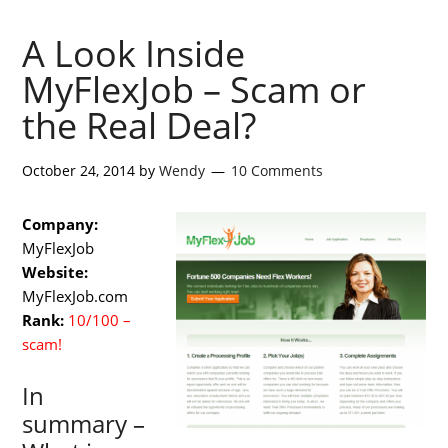
A Look Inside
MyFlexJob – Scam or
the Real Deal?
October 24, 2014
by
Wendy
10 Comments
Company:
MyFlexJob
Website:
MyFlexJob.com
Rank:
10/100 –
scam!
In
summary –