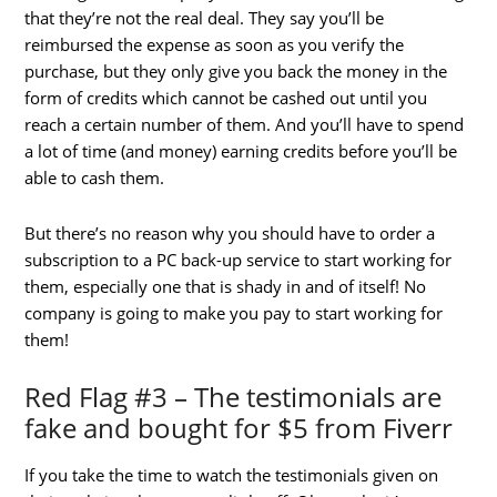
that they’re not the real deal. They say you’ll be
reimbursed the expense as soon as you verify the
purchase, but they only give you back the money in the
form of credits which cannot be cashed out until you
reach a certain number of them. And you’ll have to spend
a lot of time (and money) earning credits before you’ll be
able to cash them.
But there’s no reason why you should have to order a
subscription to a PC back-up service to start working for
them, especially one that is shady in and of itself! No
company is going to make you pay to start working for
them!
Red Flag #3 – The testimonials are
fake and bought for $5 from Fiverr
If you take the time to watch the testimonials given on