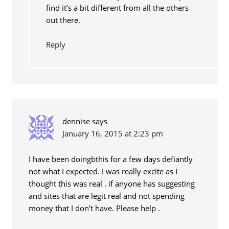
find it’s a bit different from all the others
out there.
Reply
dennise
says
January 16, 2015 at 2:23 pm
I have been doingbthis for a few days defiantly
not what I expected. I was really excite as I
thought this was real . if anyone has suggesting
and sites that are legit real and not spending
money that I don’t have. Please help .