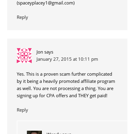
(
spaceyplacey1@gmail.com
)
Reply
Jon
says
January 27, 2015 at 10:11 pm
Yes. This is a proven scam further complicated
by it being a heavily promoted affiliate program
as well. You are not processing a thing. You are
signing up for CPA offers and THEY get paid!
Reply