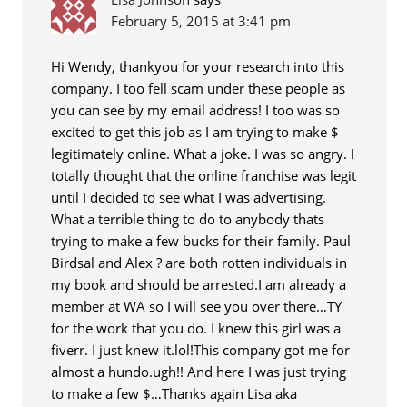
February 5, 2015 at 3:41 pm
Hi Wendy, thankyou for your research into this
company. I too fell scam under these people as
you can see by my email address! I too was so
excited to get this job as I am trying to make $
legitimately online. What a joke. I was so angry. I
totally thought that the online franchise was legit
until I decided to see what I was advertising.
What a terrible thing to do to anybody thats
trying to make a few bucks for their family. Paul
Birdsal and Alex ? are both rotten individuals in
my book and should be arrested.I am already a
member at WA so I will see you over there…TY
for the work that you do. I knew this girl was a
fiverr. I just knew it.lol!This company got me for
almost a hundo.ugh!! And here I was just trying
to make a few $…Thanks again Lisa aka