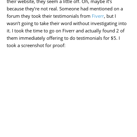
their website, they seem a little off. Oh, maybe it’s
because they’re not real. Someone had mentioned on a
forum they took their testimonials from
Fiverr
, but I
wasn’t going to take their word without investigating into
it. I took the time to go on Fiverr and actually found 2 of
them immediately offering to do testimonials for $5. I
took a screenshot for proof: