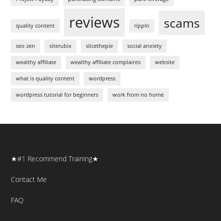
reviews
scams
quality content
rippln
seo zen
siterubix
slicethepie
social anxiety
wealthy affiliate
wealthy affiliate complaints
website
what is quality content
wordpress
wordpress tutorial for beginners
work from no home
★#1 Recommend Training★
Contact Me
FAQ