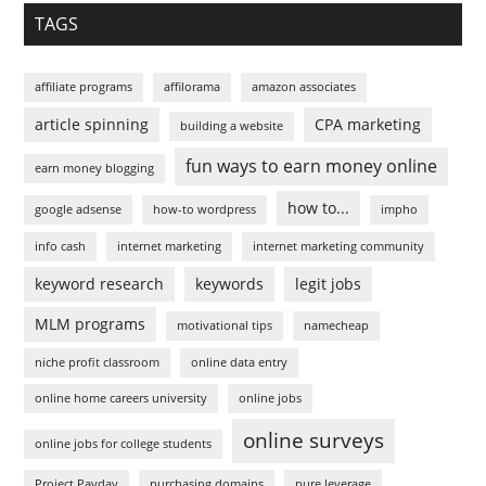
TAGS
affiliate programs
affilorama
amazon associates
article spinning
CPA marketing
building a website
fun ways to earn money online
earn money blogging
how to...
google adsense
how-to wordpress
impho
info cash
internet marketing
internet marketing community
keyword research
keywords
legit jobs
MLM programs
motivational tips
namecheap
niche profit classroom
online data entry
online home careers university
online jobs
online surveys
online jobs for college students
Project Payday
purchasing domains
pure leverage