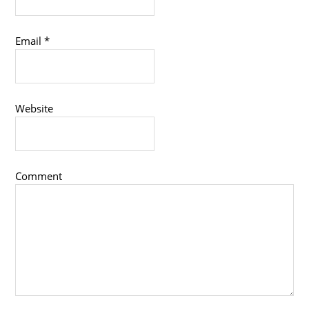
Email
*
Website
Comment