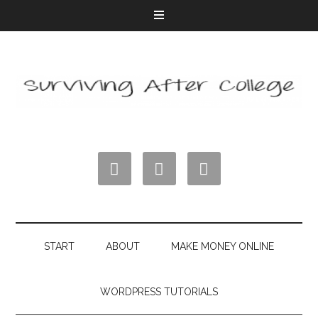



START
ABOUT
MAKE MONEY ONLINE
WORDPRESS TUTORIALS