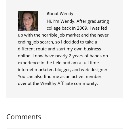
About
Wendy
Hi, I’m Wendy. After graduating
college back in 2009, I was fed
up with the horrible job market and the never
ending job search, so I decided to take a
different route and start my own business
online. I now have nearly 2 years of hands on
experience in the field and am a full time
internet marketer, blogger, and web designer.
You can also find me as an active member
over at the
Wealthy Affiliate
community.
Comments