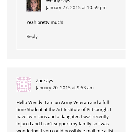
Wendy
says
January 27, 2015 at 10:59 pm
Yeah pretty much!
Reply
Zac
says
January 20, 2015 at 9:53 am
Hello Wendy. I am an Army Veteran and a full
time Student at the Art Institute of Pittsburgh. I
have twin sons and a daughter. I was recently
injured and I can’t support my family so I was
wondering if you could possibly e-mail me a list