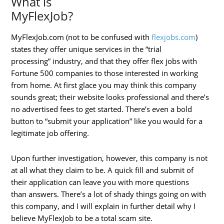
What is
MyFlexJob?
MyFlexJob.com (not to be confused with
flexjobs.com
)
states they offer unique services in the “trial
processing” industry, and that they offer flex jobs with
Fortune 500 companies to those interested in working
from home. At first glace you may think this company
sounds great; their website looks professional and there’s
no advertised fees to get started. There’s even a bold
button to “submit your application” like you would for a
legitimate job offering.
Upon further investigation, however, this company is not
at all what they claim to be. A quick fill and submit of
their application can leave you with more questions
than answers. There’s a lot of shady things going on with
this company, and I will explain in further detail why I
believe MyFlexJob to be a total scam site.