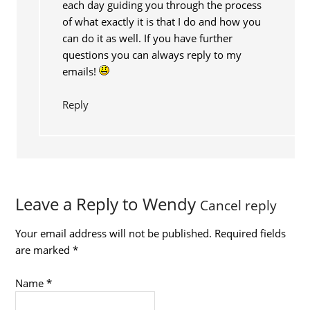
each day guiding you through the process
of what exactly it is that I do and how you
can do it as well. If you have further
questions you can always reply to my
emails!
Reply
Leave a Reply to
Wendy
Cancel reply
Your email address will not be published.
Required fields
are marked
*
Name
*