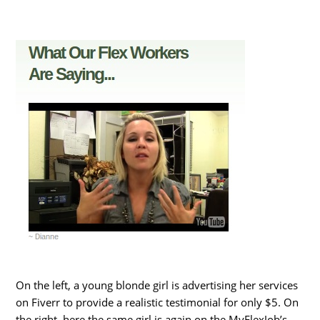
On the left, a young blonde girl is advertising her services
on Fiverr to provide a realistic testimonial for only $5. On
the right, here the same girl is again on the MyFlexJob’s