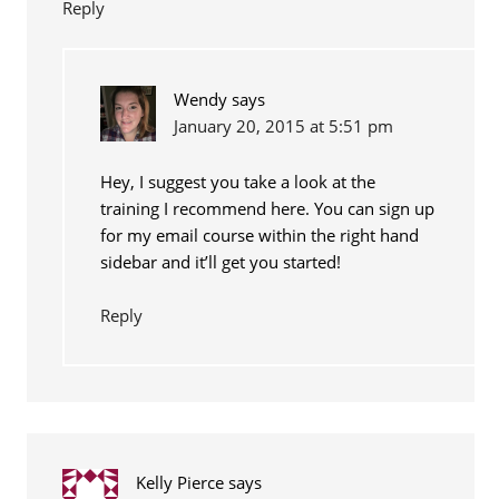
Reply
Wendy
says
January 20, 2015 at 5:51 pm
Hey, I suggest you take a look at the
training I recommend here. You can sign up
for my email course within the right hand
sidebar and it’ll get you started!
Reply
Kelly Pierce
says