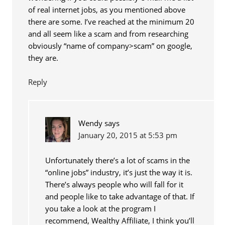
of real internet jobs, as you mentioned above
there are some. I’ve reached at the minimum 20
and all seem like a scam and from researching
obviously “name of company>scam” on google,
they are.
Reply
Wendy
says
January 20, 2015 at 5:53 pm
Unfortunately there’s a lot of scams in the
“online jobs” industry, it’s just the way it is.
There’s always people who will fall for it
and people like to take advantage of that. If
you take a look at the program I
recommend, Wealthy Affiliate, I think you’ll