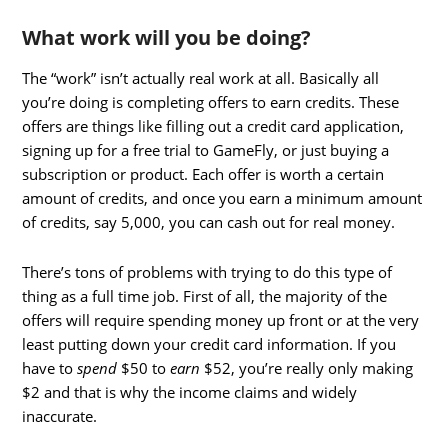
What work will you be doing?
The “work” isn’t actually real work at all. Basically all
you’re doing is completing offers to earn credits. These
offers are things like filling out a credit card application,
signing up for a free trial to GameFly, or just buying a
subscription or product. Each offer is worth a certain
amount of credits, and once you earn a minimum amount
of credits, say 5,000, you can cash out for real money.
There’s tons of problems with trying to do this type of
thing as a full time job. First of all, the majority of the
offers will require spending money up front or at the very
least putting down your credit card information. If you
have to
spend
$50 to
earn
$52, you’re really only making
$2 and that is why the income claims and widely
inaccurate.