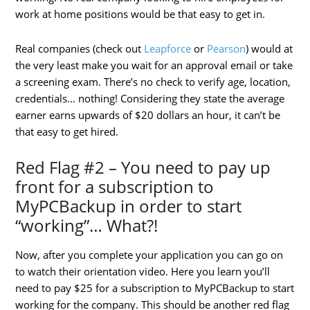
work at home positions would be that easy to get in.
Real companies (check out
Leapforce
or
Pearson
) would at
the very least make you wait for an approval email or take
a screening exam. There’s no check to verify age, location,
credentials… nothing! Considering they state the average
earner earns upwards of $20 dollars an hour, it can’t be
that easy to get hired.
Red Flag #2 – You need to pay up
front for a subscription to
MyPCBackup in order to start
“working”… What?!
Now, after you complete your application you can go on
to watch their orientation video. Here you learn you’ll
need to pay $25 for a subscription to MyPCBackup to start
working for the company. This should be another red flag