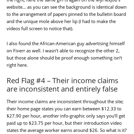
website… as you can see the background is identical down
to the arrangement of papers pinned to the bulletin board
and the unique mole above her lip (I had to make the
videos full screen to notice that).
I also found the African-American guy advertising himself
on Fiverr as well. I wasn’t able to recognize the other 2,
but those alone should be proof enough something isn’t
right here.
Red Flag #4 – Their income claims
are inconsistent and entirely false
Their income claims are inconsistent throughout the site;
their home page states you can earn between $12.33 to
$27.90 per hour, another info-graphic only says you’ll get
paid up to $23.75 per hour, but their introduction video
states the average worker earns around $26. So what is it?